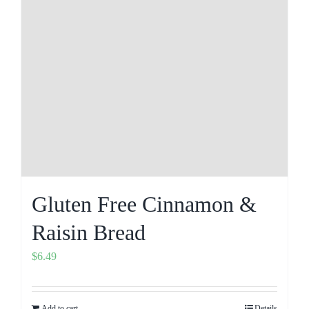
Gluten Free Cinnamon &
Raisin Bread
$
6.49
Add to cart
Details