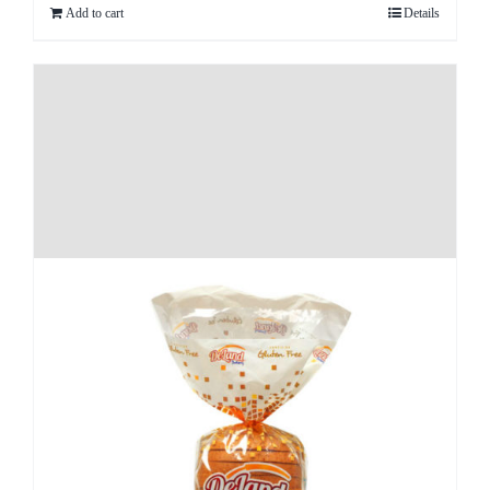
Add to cart
Details