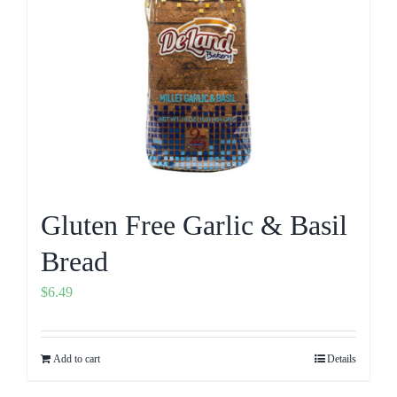
Gluten Free Garlic & Basil
Bread
$
6.49
Add to cart
Details