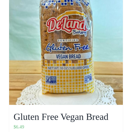
Gluten Free Vegan Bread
$
6.49