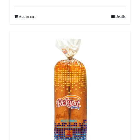
Add to cart
Details