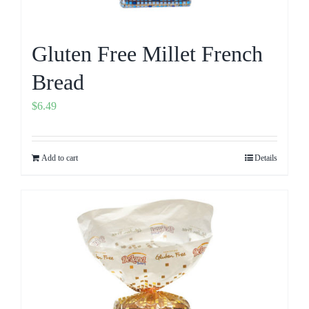
Gluten Free Millet French
Bread
$
6.49
Add to cart
Details