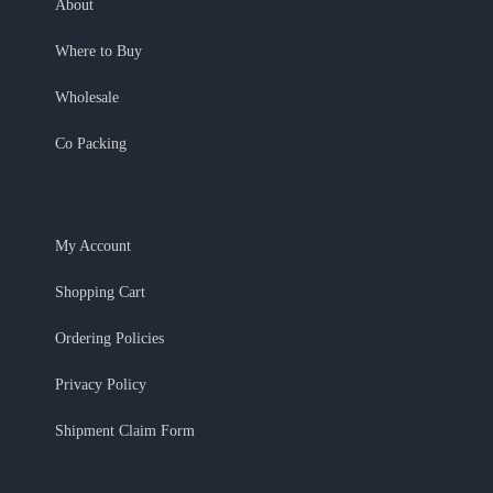
About
Where to Buy
Wholesale
Co Packing
My Account
Shopping Cart
Ordering Policies
Privacy Policy
Shipment Claim Form