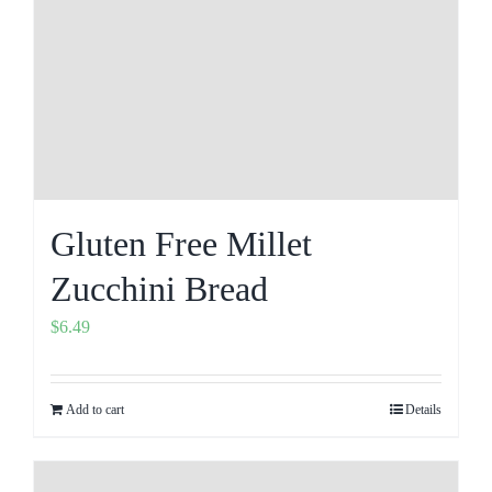
Gluten Free Millet
Zucchini Bread
$
6.49
Add to cart
Details