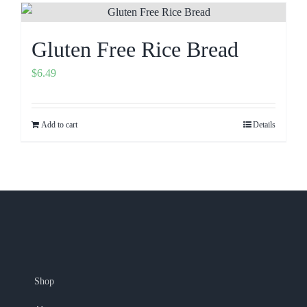
Gluten Free Rice Bread
$
6.49
Add to cart
Details
Shop