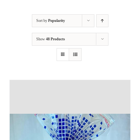
Sort by
Popularity
Show
48 Products