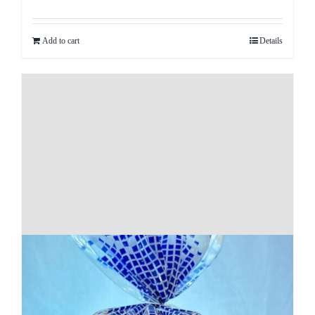
Add to cart
Details