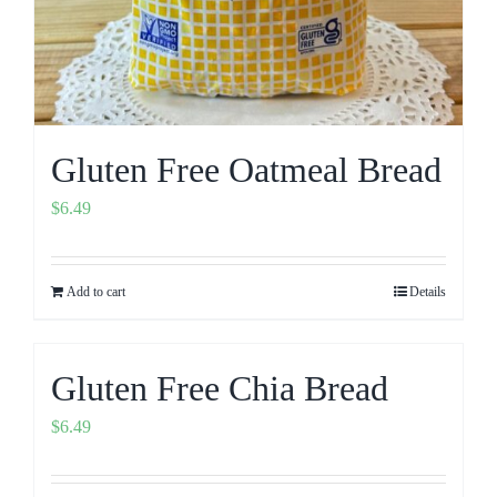
Gluten Free Oatmeal Bread
$
6.49
Add to cart
Details
Gluten Free Chia Bread
$
6.49