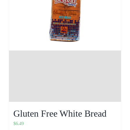
Gluten Free White Bread
$
6.49