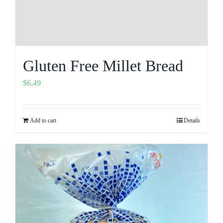
Gluten Free Millet Bread
$
6.49
Add to cart
Details