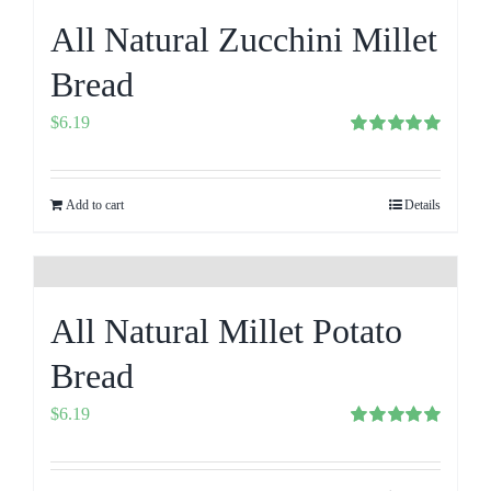
All Natural Zucchini Millet
Bread
$
6.19
Rated
5.00
out of 5
Add to cart
Details
All Natural Millet Potato
Bread
$
6.19
Rated
5.00
out of 5