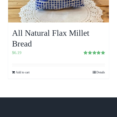
All Natural Flax Millet
Bread
$
6.19
Rated
5.00
out of 5
Add to cart
Details