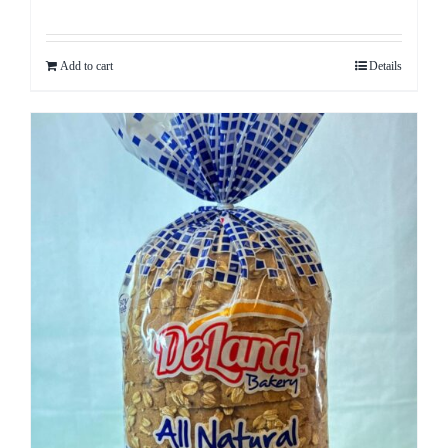
Rated
5.00
out of 5
Add to cart
Details