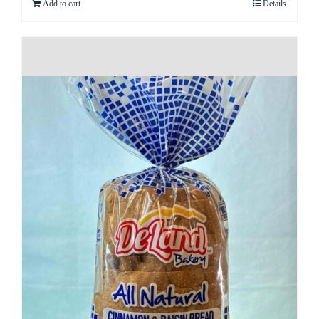
Add to cart
Details