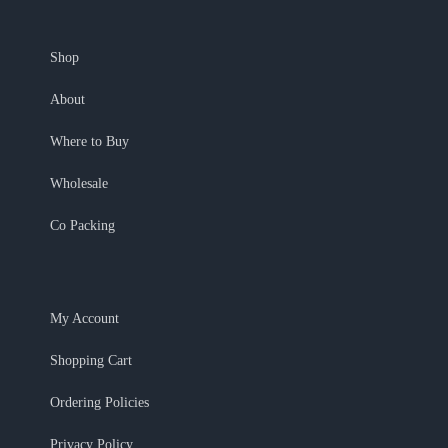
Shop
About
Where to Buy
Wholesale
Co Packing
My Account
Shopping Cart
Ordering Policies
Privacy Policy