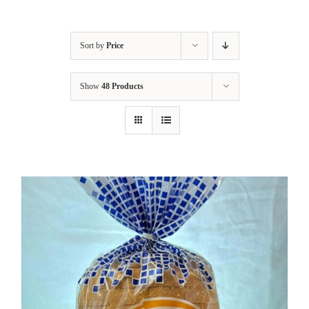
Sort by
Price
Show
48 Products