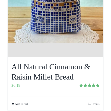
All Natural Cinnamon &
Raisin Millet Bread
$
6.19
Rated
5.00
out of 5
Add to cart
Details