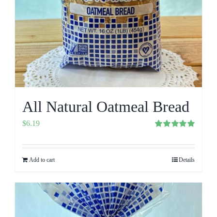
All Natural Oatmeal Bread
$
6.19
Rated
5.00
out of 5
Add to cart
Details