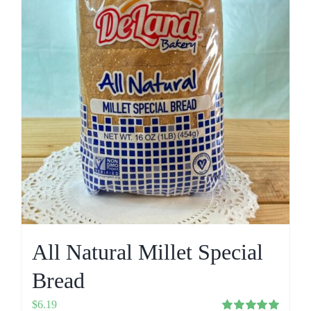
All Natural Millet Special
Bread
$
6.19