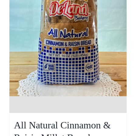
All Natural Cinnamon &