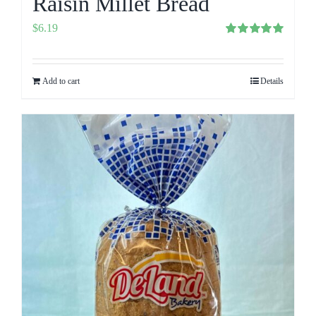
Raisin Millet Bread
$
6.19
Rated
5.00
out of 5
Add to cart
Details