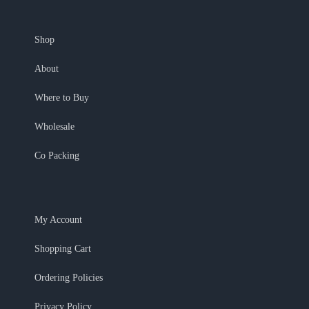
Shop
About
Where to Buy
Wholesale
Co Packing
My Account
Shopping Cart
Ordering Policies
Privacy Policy