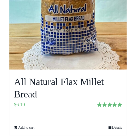
All Natural Flax Millet
Bread
$
6.19
Rated
5.00
out of 5
Add to cart
Details