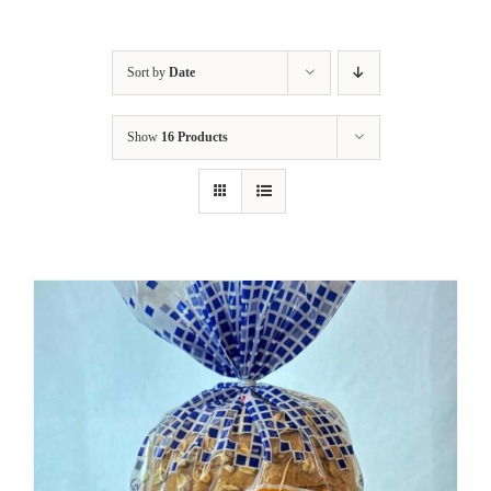
Sort by
Date
Show
16 Products