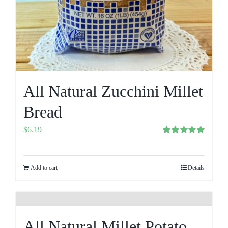
All Natural Zucchini Millet
Bread
$
6.19
Rated
5.00
out of 5
Add to cart
Details
All Natural Millet Potato