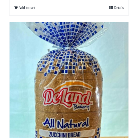
Add to cart
Details