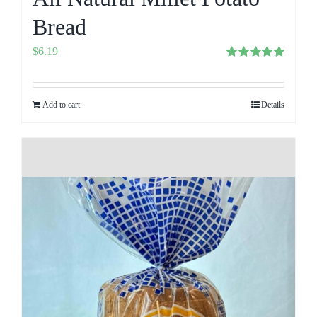
Bread
$
6.19
Rated
5.00
out of 5
Add to cart
Details