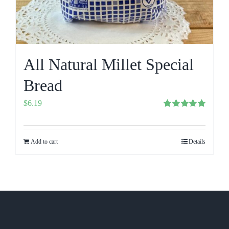
All Natural Millet Special
Bread
$
6.19
Rated
5.00
out of 5
Add to cart
Details