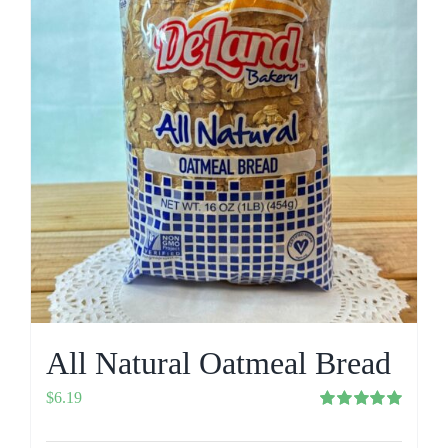
All Natural Oatmeal Bread
$
6.19
Rated
5.00
out of 5