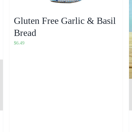
Gluten Free Garlic & Basil
Bread
$
6.49