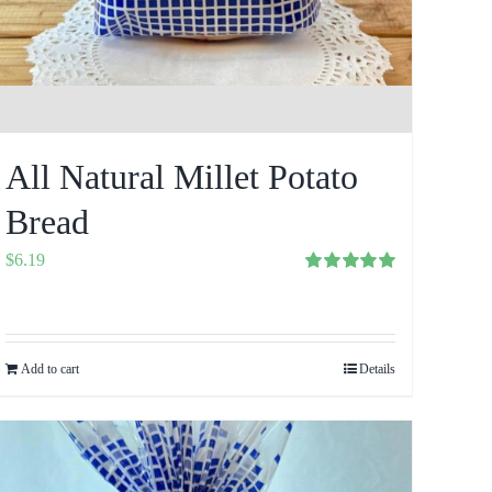
All Natural Millet Potato
Bread
$
6.19
Rated
5.00
out of 5
Add to cart
Details