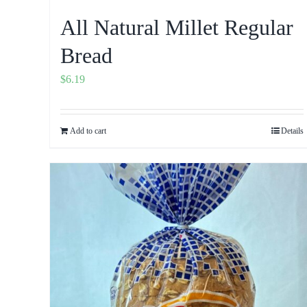
All Natural Millet Regular
Bread
$
6.19
Add to cart
Details