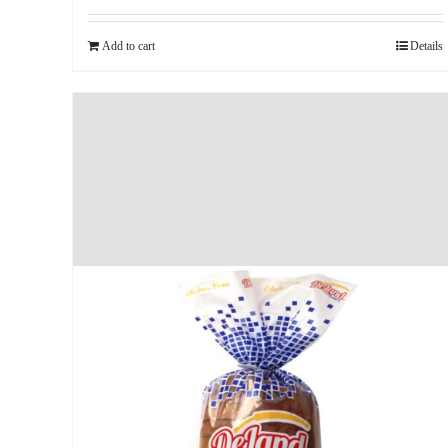
Add to cart
Details