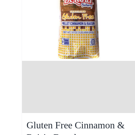
Gluten Free Cinnamon &