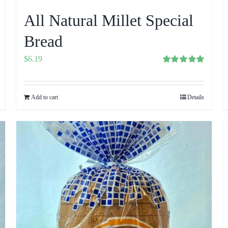
All Natural Millet Special
Bread
$
6.19
Rated
5.00
out of 5
Add to cart
Details