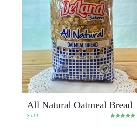
All Natural Oatmeal Bread
$
6.19
Rated
5.00
out of 5