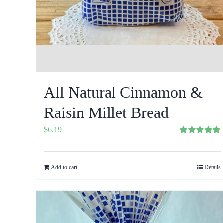
All Natural Cinnamon &
Raisin Millet Bread
$
6.19
Rated
5.00
out of 5
Add to cart
Details