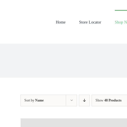
Skip
to
content
Home
Store Locator
Shop 
Sort by
Name
Show
48 Products