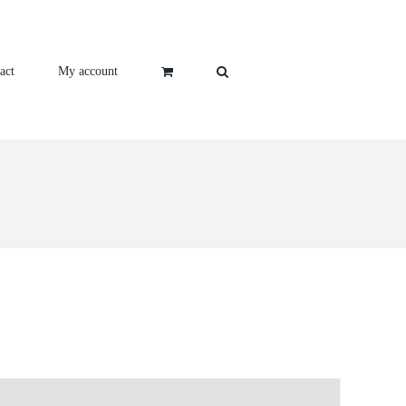
act
My account