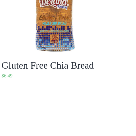
Gluten Free Chia Bread
$
6.49