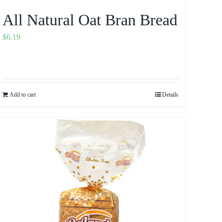
All Natural Oat Bran Bread
$
6.19
Add to cart
Details