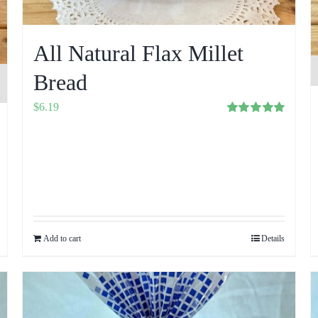
All Natural Flax Millet
Bread
$
6.19
Rated
5.00
out of 5
Add to cart
Details