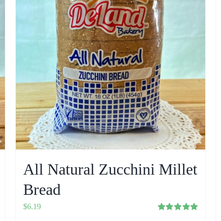
All Natural Zucchini Millet
Bread
$
6.19
Rated
5.00