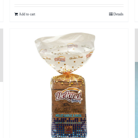
out of 5
Add to cart
Details