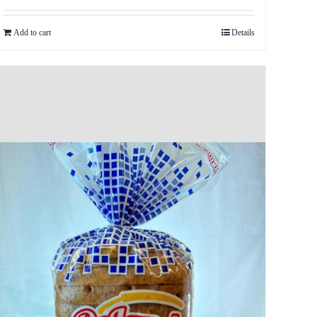
Add to cart
Details