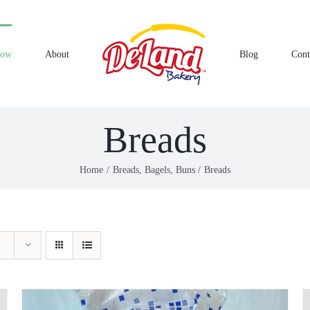
Now
About
Blog
Cont
Breads
Home
Breads, Bagels, Buns
Breads