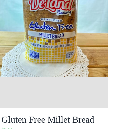
Gluten Free Millet Bread