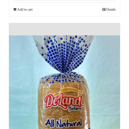
Add to cart
Details