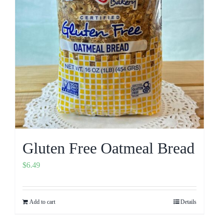
Gluten Free Oatmeal Bread
$
6.49
Add to cart
Details