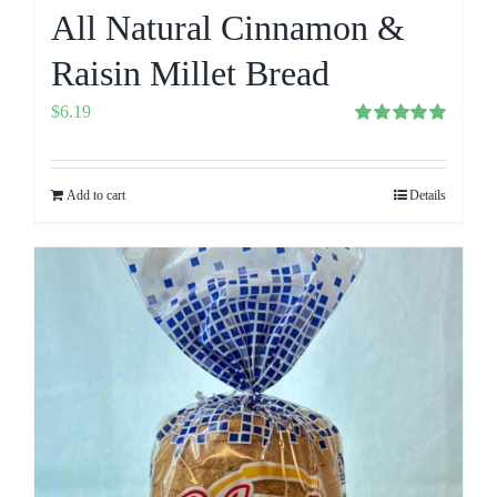
All Natural Cinnamon &
Raisin Millet Bread
$
6.19
Rated
5.00
out of 5
Add to cart
Details