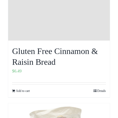
Gluten Free Cinnamon &
Raisin Bread
$
6.49
Add to cart
Details