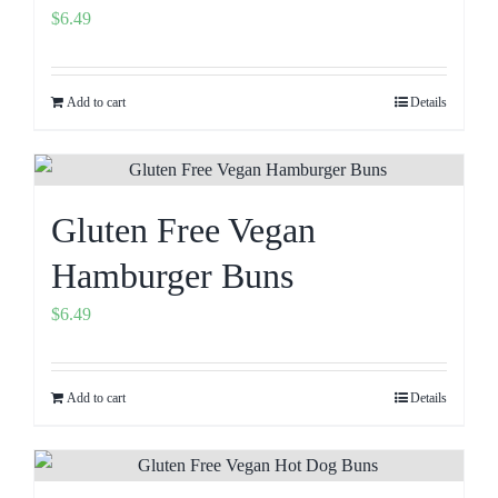
$
6.49
Add to cart
Details
Gluten Free Vegan
Hamburger Buns
$
6.49
Add to cart
Details