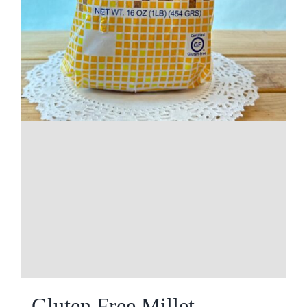
Gluten Free Millet