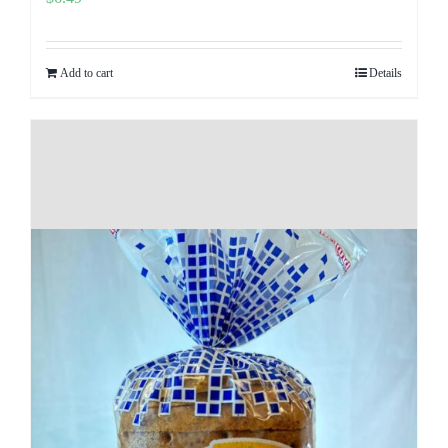
Add to cart
Details