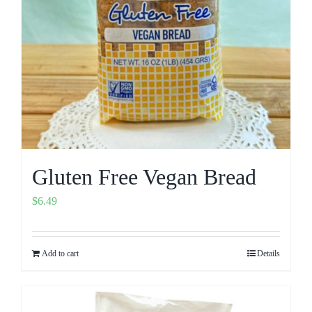
Gluten Free Vegan Bread
$
6.49
Add to cart
Details