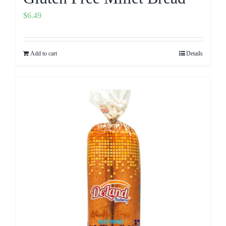
$
6.49
Add to cart
Details