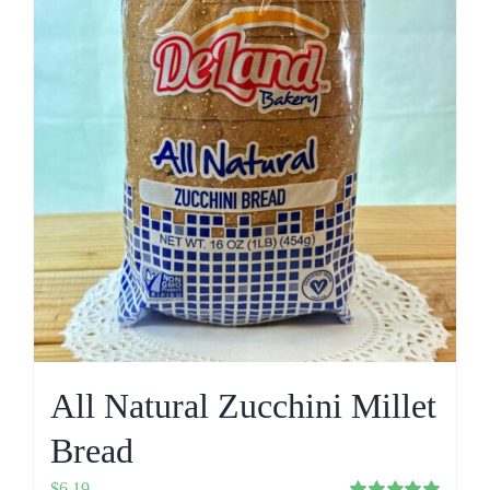
All Natural Zucchini Millet
Bread
$
6.19