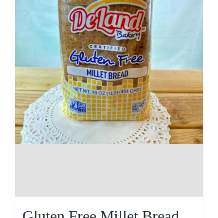
Gluten Free Millet Bread