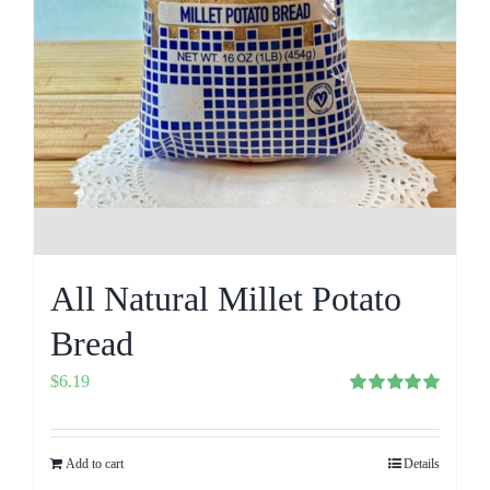
All Natural Millet Potato
Bread
$
6.19
Rated
5.00
out of 5
Add to cart
Details