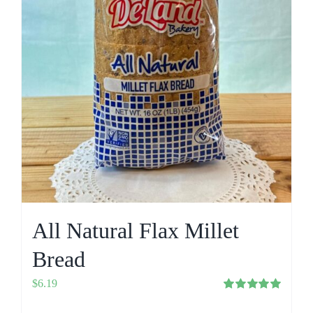
All Natural Flax Millet
Bread
$
6.19
Rated
5.00
out of 5