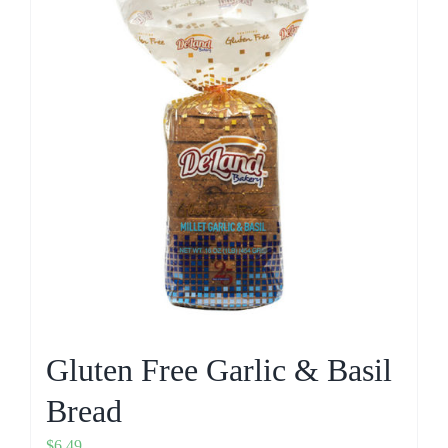
Gluten Free Garlic & Basil
Bread
$
6.49