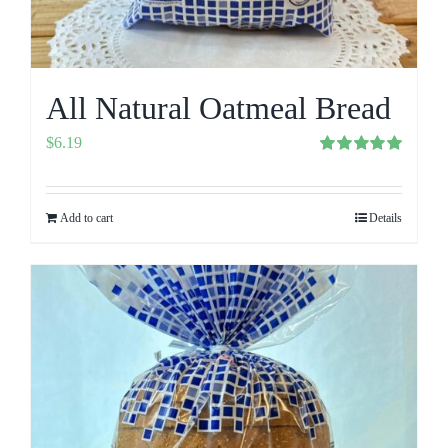
All Natural Oatmeal Bread
$
6.19
Rated
5.00
out of 5
Add to cart
Details