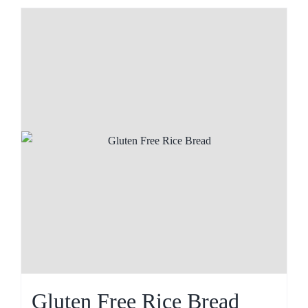
Gluten Free Rice Bread