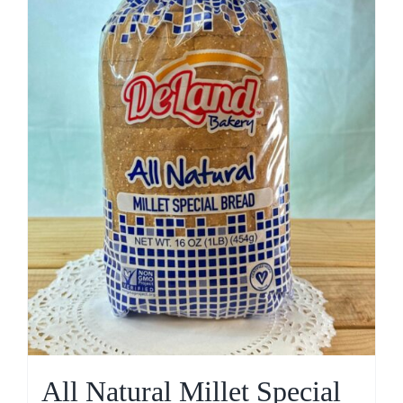
All Natural Millet Special