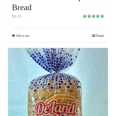
Bread
$
6.19
Rated
5.00
out of 5
Add to cart
Details