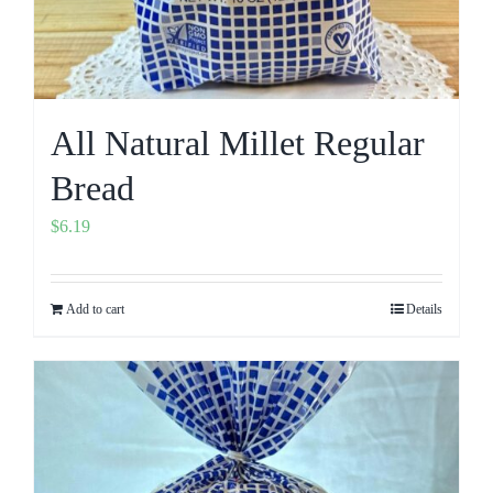
All Natural Millet Regular
Bread
$
6.19
Add to cart
Details