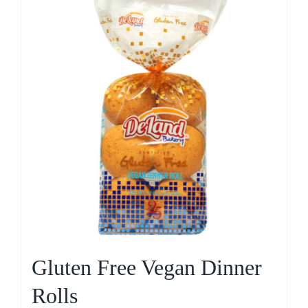
Gluten Free Vegan Dinner
Rolls