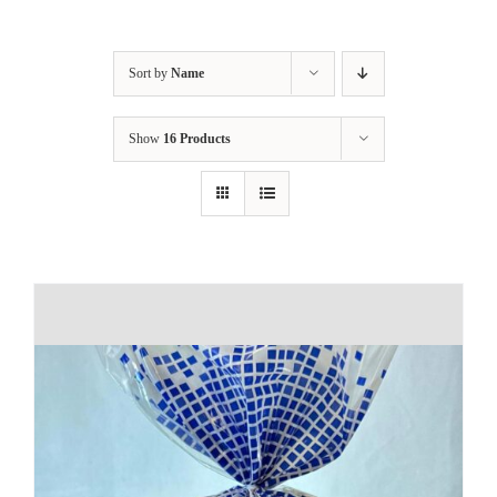
Sort by
Name
Show
16 Products