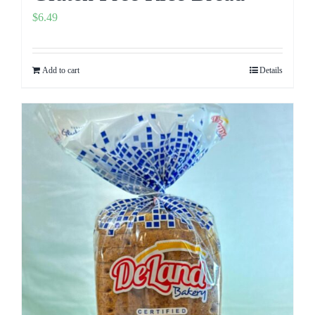
$
6.49
Add to cart
Details