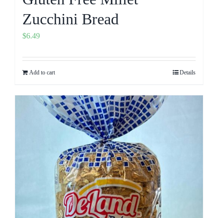
Zucchini Bread
$
6.49
Add to cart
Details