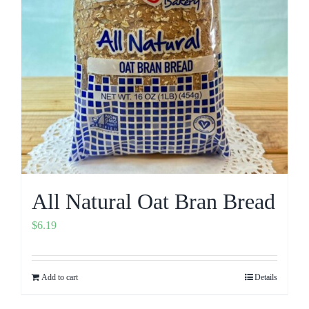
All Natural Oat Bran Bread
$
6.19
Add to cart
Details