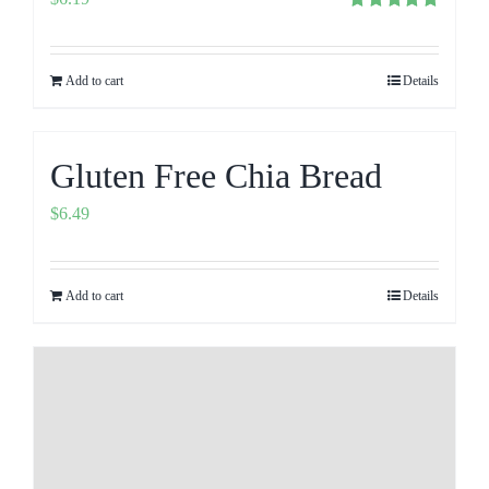
Rated
5.00
out of 5
Add to cart
Details
Gluten Free Chia Bread
$
6.49
Add to cart
Details