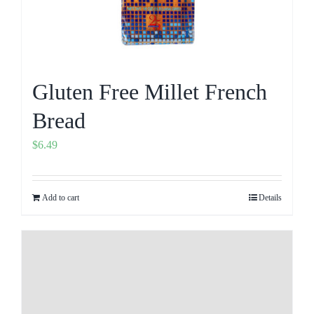
Gluten Free Millet French
Bread
$
6.49
Add to cart
Details