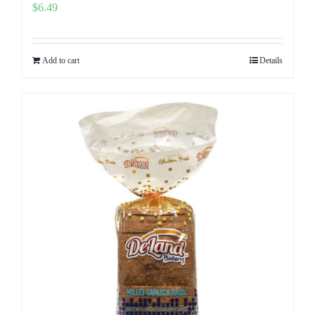
$
6.49
Add to cart
Details