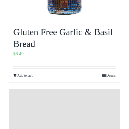
Gluten Free Garlic & Basil
Bread
$
6.49
Add to cart
Details