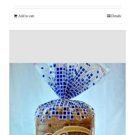
Add to cart
Details