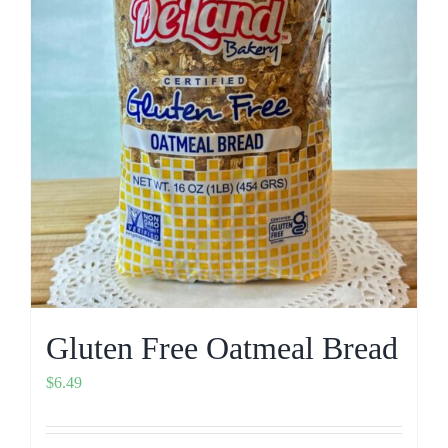
Gluten Free Oatmeal Bread
$
6.49