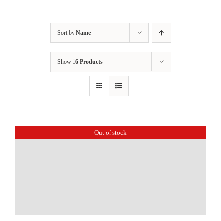
Sort by
Name
Show
16 Products
Out of stock