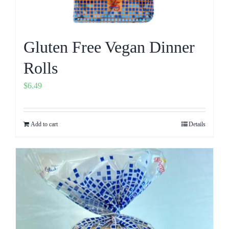
Gluten Free Vegan Dinner
Rolls
$
6.49
Add to cart
Details