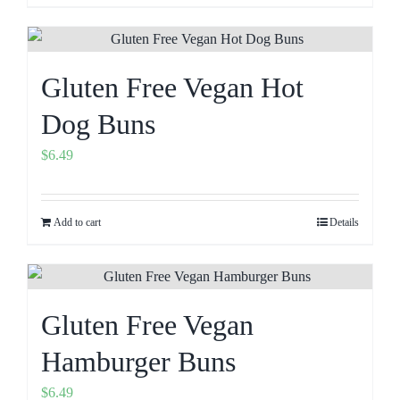
Gluten Free Vegan Hot
Dog Buns
$
6.49
Add to cart
Details
Gluten Free Vegan
Hamburger Buns
$
6.49