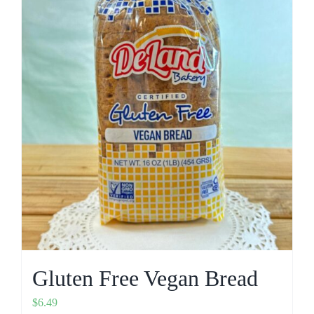
Gluten Free Vegan Bread
$
6.49