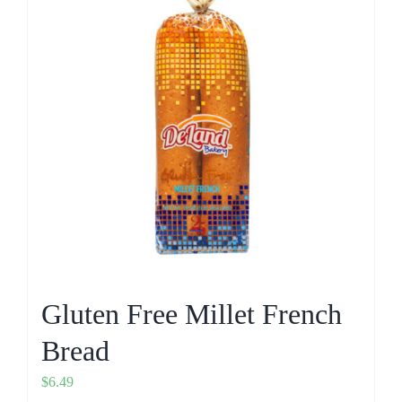
Gluten Free Millet French
Bread
$
6.49