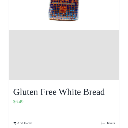
Gluten Free White Bread
$
6.49
Add to cart
Details