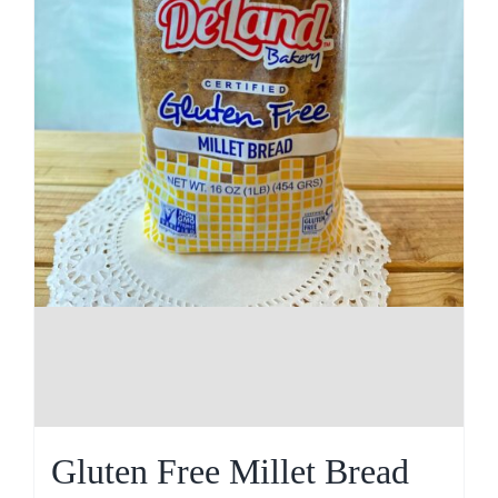
Gluten Free Millet Bread