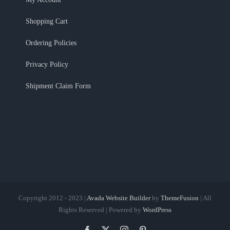
Shopping Cart
Ordering Policies
Privacy Policy
Shipment Claim Form
Copyright 2012 - 2023 |
Avada Website Builder
by
ThemeFusion
| All
Rights Reserved | Powered by
WordPress
Facebook
X
Instagram
Pinterest