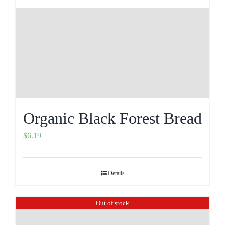
Organic Black Forest Bread
$
6.19
Details
Out of stock