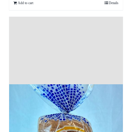
Add to cart
Details