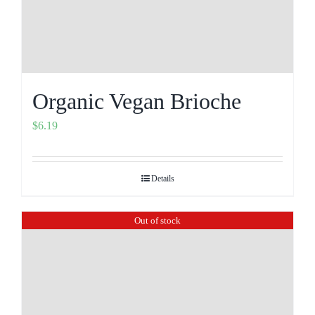
Organic Vegan Brioche
$
6.19
Details
Out of stock