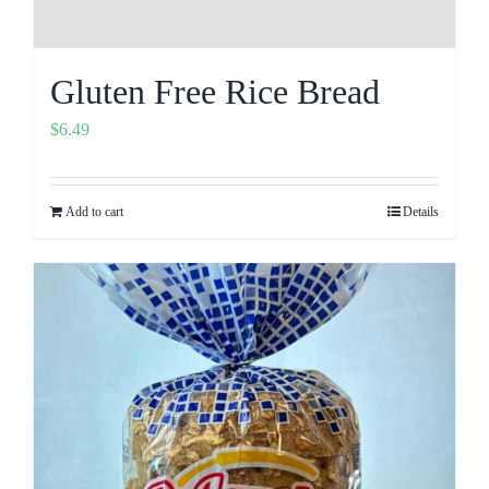
Gluten Free Rice Bread
$
6.49
Add to cart
Details