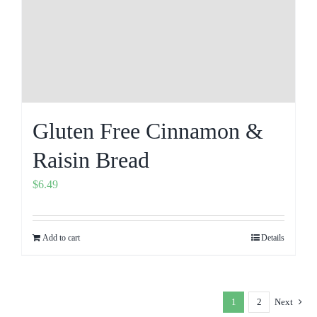
Gluten Free Cinnamon &
Raisin Bread
$
6.49
Add to cart
Details
1
2
Next