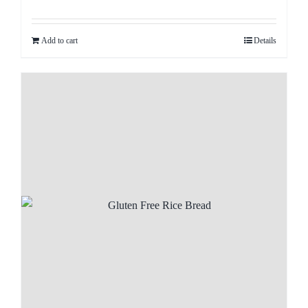
Add to cart
Details