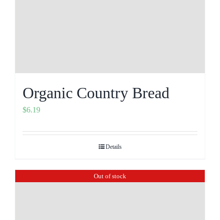
Organic Country Bread
$
6.19
Details
Out of stock