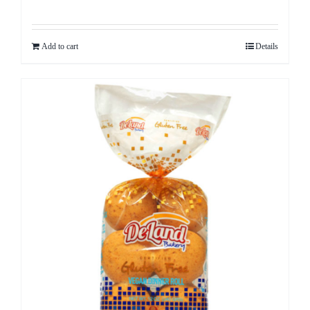
Add to cart
Details