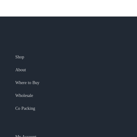
Shop
About
Where to Buy
Wholesale
Co Packing
My Account