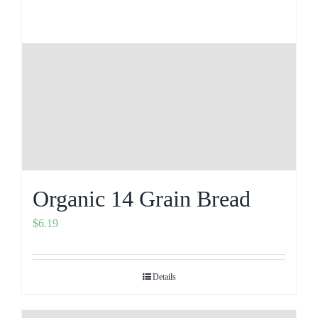
Organic 14 Grain Bread
$
6.19
Details