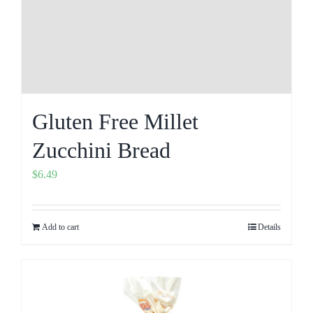
Gluten Free Millet
Zucchini Bread
$
6.49
Add to cart
Details