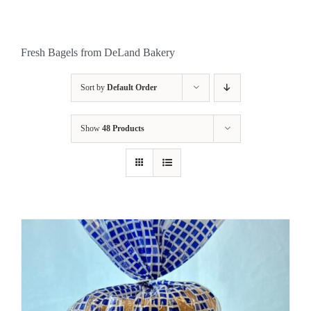
Fresh Bagels from DeLand Bakery
Sort by
Default Order
Show
48 Products