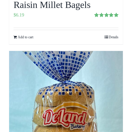
Raisin Millet Bagels
$
6.19
Rated
5.00
out of 5
Add to cart
Details