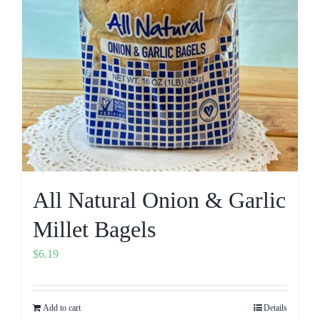
All Natural Onion & Garlic
Millet Bagels
$
6.19
Add to cart
Details