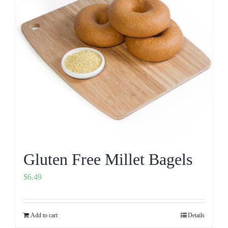
Gluten Free Millet Bagels
$
6.49
Add to cart
Details