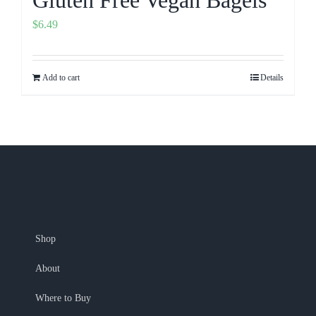
$
6.49
Add to cart
Details
Shop
About
Where to Buy