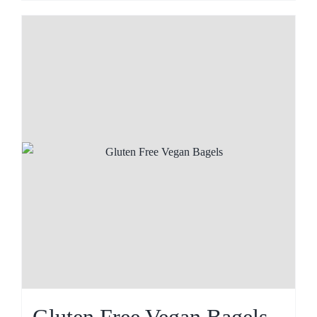
Gluten Free Vegan Bagels