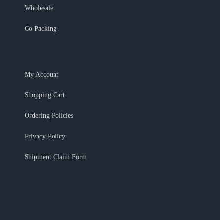
Wholesale
Co Packing
My Account
Shopping Cart
Ordering Policies
Privacy Policy
Shipment Claim Form