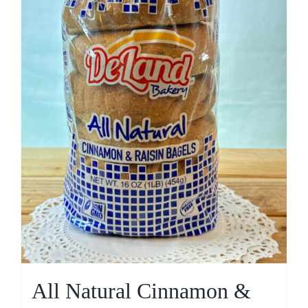
All Natural Cinnamon &