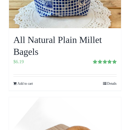
All Natural Plain Millet
Bagels
$
6.19
Rated
5.00
out of 5
Add to cart
Details