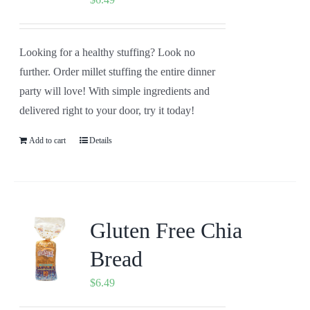
Looking for a healthy stuffing? Look no
further. Order millet stuffing the entire dinner
party will love! With simple ingredients and
delivered right to your door, try it today!
Add to cart
Details
Gluten Free Chia
Bread
$
6.49