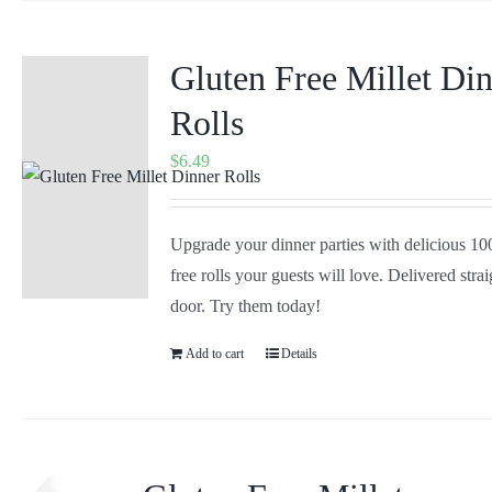
Gluten Free Millet Di
Rolls
$
6.49
Upgrade your dinner parties with delicious 1
free rolls your guests will love. Delivered stra
door. Try them today!
Add to cart
Details