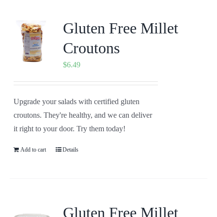
Gluten Free Millet
Croutons
$
6.49
Upgrade your salads with certified gluten
croutons. They're healthy, and we can deliver
it right to your door. Try them today!
Add to cart
Details
Gluten Free Millet