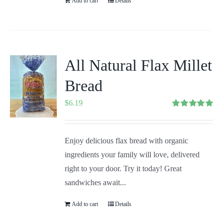
Add to cart
Details
All Natural Flax Millet
Bread
$
6.19
Rated
5.00
out of 5
Enjoy delicious flax bread with organic
ingredients your family will love, delivered
right to your door. Try it today! Great
sandwiches await...
Add to cart
Details