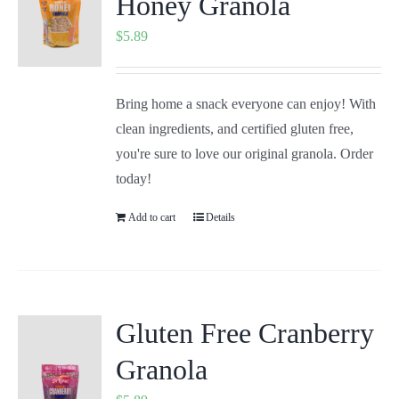
Honey Granola
$
5.89
Bring home a snack everyone can enjoy! With
clean ingredients, and certified gluten free,
you're sure to love our original granola. Order
today!
Add to cart
Details
Gluten Free Cranberry
Granola