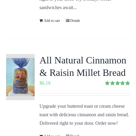
sandwiches await...
Add to cart
Details
All Natural Cinnamon
& Raisin Millet Bread
$
6.19
Rated
5.00
out of 5
Upgrade your buttered toast or cream cheese
toast with delicious cinnamon and raisin bread.
Delivered right to your door. Order now!