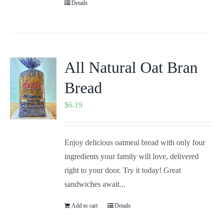
Details
All Natural Oat Bran
Bread
$
6.19
Enjoy delicious oatmeal bread with only four
ingredients your family will love, delivered
right to your door. Try it today! Great
sandwiches await...
Add to cart
Details