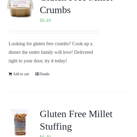
Crumbs
$
6.49
Looking for gluten free crumbs? Cook up a
dinner the entire family will love! Delivered
right to your door, try it today!
Add to cart
Details
Gluten Free Millet
Stuffing
$
6.49