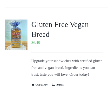
Gluten Free Vegan
Bread
$
6.49
Upgrade your sandwiches with certified gluten
free and vegan bread. Ingredients you can
trust, taste you will love. Order today!
Add to cart
Details