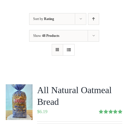
Sort by
Rating
Show
48 Products
All Natural Oatmeal
Bread
$
6.19
Rated
5.00
out of 5