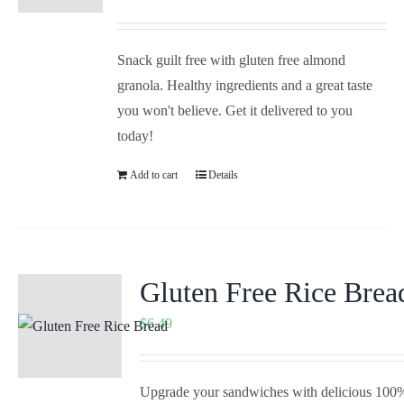
Snack guilt free with gluten free almond
granola. Healthy ingredients and a great taste
you won't believe. Get it delivered to you
today!
Add to cart
Details
Gluten Free Rice Brea
$
6.49
Upgrade your sandwiches with delicious 100