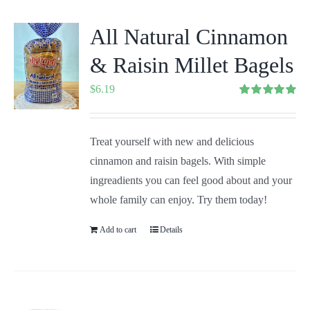
All Natural Cinnamon
& Raisin Millet Bagels
$
6.19
Rated
5.00
out of 5
Treat yourself with new and delicious
cinnamon and raisin bagels. With simple
ingreadients you can feel good about and your
whole family can enjoy. Try them today!
Add to cart
Details