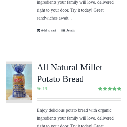
ingredients your family will love, delivered
right to your door. Try it today! Great
sandwiches await...
Add to cart
Details
All Natural Millet
Potato Bread
$
6.19
Rated
5.00
out of 5
Enjoy delicious potato bread with organic
ingredients your family will love, delivered
right to your door. Try it today! Great