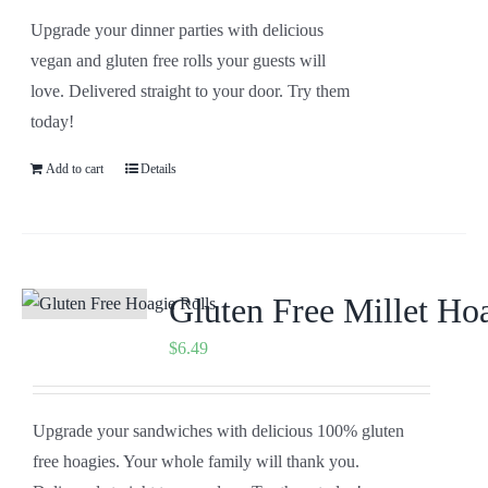
Upgrade your dinner parties with delicious
vegan and gluten free rolls your guests will
love. Delivered straight to your door. Try them
today!
Add to cart
Details
Gluten Free Millet Ho
$
6.49
Upgrade your sandwiches with delicious 100% gluten
free hoagies. Your whole family will thank you.