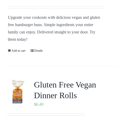
Upgrade your cookouts with delicious vegan and gluten
free hamburger buns. Simple ingredients your entire
family can enjoy. Delivered straight to your door. Try
them today!
Add to cart
Details
Gluten Free Vegan
Dinner Rolls
$
6.49