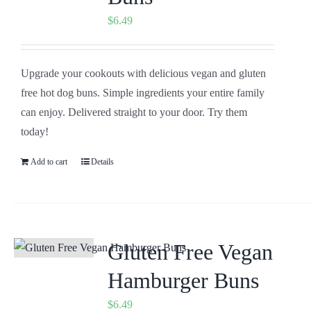
$
6.49
Upgrade your cookouts with delicious vegan and gluten
free hot dog buns. Simple ingredients your entire family
can enjoy. Delivered straight to your door. Try them
today!
Add to cart
Details
Gluten Free Vegan
Hamburger Buns
$
6.49