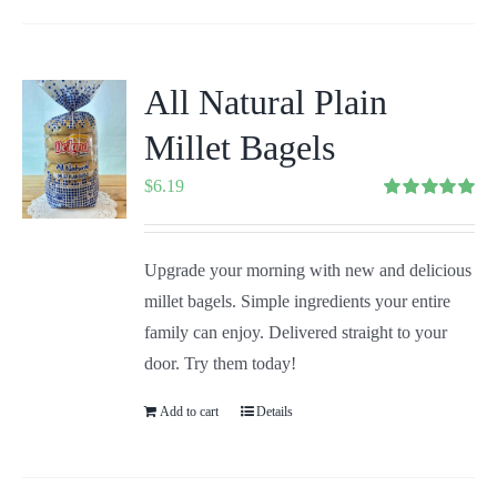
All Natural Plain
Millet Bagels
$
6.19
Rated
5.00
out of 5
Upgrade your morning with new and delicious
millet bagels. Simple ingredients your entire
family can enjoy. Delivered straight to your
door. Try them today!
Add to cart
Details