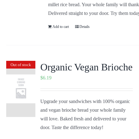
millet rice bread. Your whole family will than
Delivered straight to your door. Try them toda
Add to cart
Details
Organic Vegan Brioche
Out of stock
$
6.19
Upgrade your sandwiches with 100% organic
and vegan brioche bread your whole family
will love. Baked fresh and delivered to your
door. Taste the difference today!