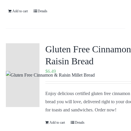
Add to cart
Details
Gluten Free Cinnamo
Raisin Bread
$
6.49
Enjoy delicious certified gluten free cinnamon
bread you will love, delivered right to your doo
for toasts and sandwiches. Order now!
Add to cart
Details