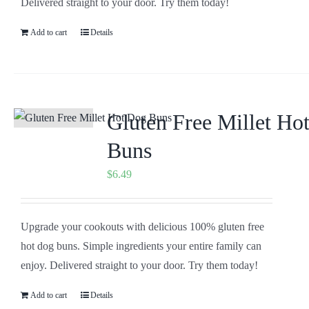
Delivered straight to your door. Try them today!
Add to cart
Details
Gluten Free Millet Ho
Buns
$
6.49
Upgrade your cookouts with delicious 100% gluten free
hot dog buns. Simple ingredients your entire family can
enjoy. Delivered straight to your door. Try them today!
Add to cart
Details