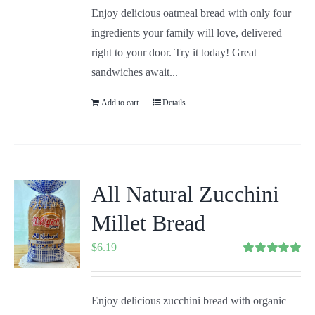
Enjoy delicious oatmeal bread with only four
ingredients your family will love, delivered
right to your door. Try it today! Great
sandwiches await...
Add to cart
Details
All Natural Zucchini
Millet Bread
$
6.19
Rated
5.00
out of 5
Enjoy delicious zucchini bread with organic