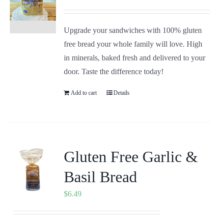
Upgrade your sandwiches with 100% gluten
free bread your whole family will love. High
in minerals, baked fresh and delivered to your
door. Taste the difference today!
Add to cart
Details
Gluten Free Garlic &
Basil Bread
$
6.49