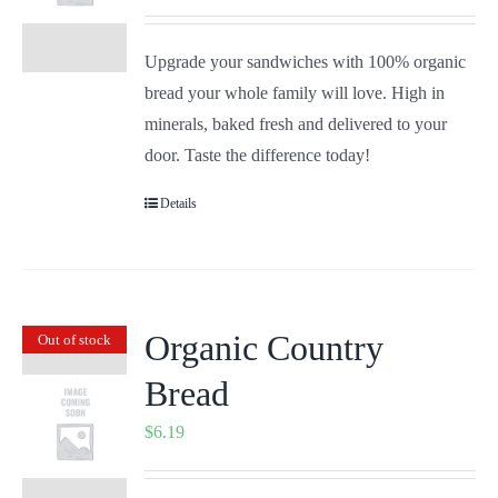
Upgrade your sandwiches with 100% organic
bread your whole family will love. High in
minerals, baked fresh and delivered to your
door. Taste the difference today!
Details
Organic Country
Out of stock
Bread
$
6.19