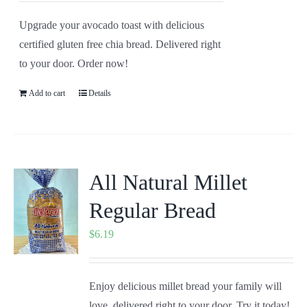
Upgrade your avocado toast with delicious
certified gluten free chia bread. Delivered right
to your door. Order now!
Add to cart
Details
All Natural Millet
Regular Bread
$
6.19
Enjoy delicious millet bread your family will
love, delivered right to your door. Try it today!