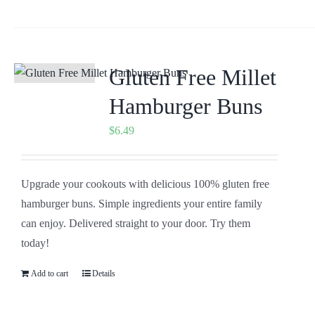
Gluten Free Millet
Hamburger Buns
$
6.49
Upgrade your cookouts with delicious 100% gluten free
hamburger buns. Simple ingredients your entire family
can enjoy. Delivered straight to your door. Try them
today!
Add to cart
Details