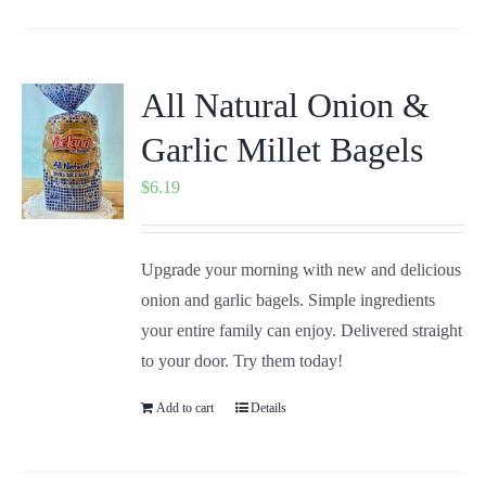
All Natural Onion &
Garlic Millet Bagels
$
6.19
Upgrade your morning with new and delicious
onion and garlic bagels. Simple ingredients
your entire family can enjoy. Delivered straight
to your door. Try them today!
Add to cart
Details