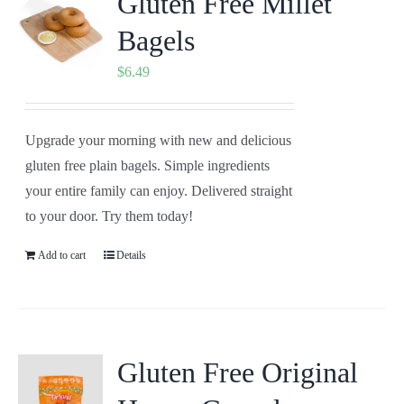
Gluten Free Millet
Bagels
$
6.49
Upgrade your morning with new and delicious
gluten free plain bagels. Simple ingredients
your entire family can enjoy. Delivered straight
to your door. Try them today!
Add to cart
Details
Gluten Free Original