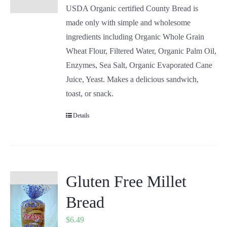
USDA Organic certified County Bread is
made only with simple and wholesome
ingredients including Organic Whole Grain
Wheat Flour, Filtered Water, Organic Palm Oil,
Enzymes, Sea Salt, Organic Evaporated Cane
Juice, Yeast. Makes a delicious sandwich,
toast, or snack.
Details
Gluten Free Millet
Bread
$
6.49