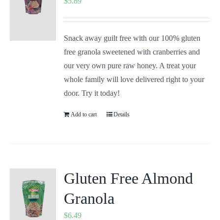
$
5.89
Snack away guilt free with our 100% gluten
free granola sweetened with cranberries and
our very own pure raw honey. A treat your
whole family will love delivered right to your
door. Try it today!
Add to cart
Details
Gluten Free Almond
Granola
$
6.49