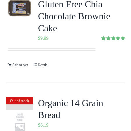
Gluten Free Chia
Chocolate Brownie
Cake
$
9.99
Rated
5.00
out of 5
Add to cart
Details
Organic 14 Grain
Out of stock
Bread
$
6.19