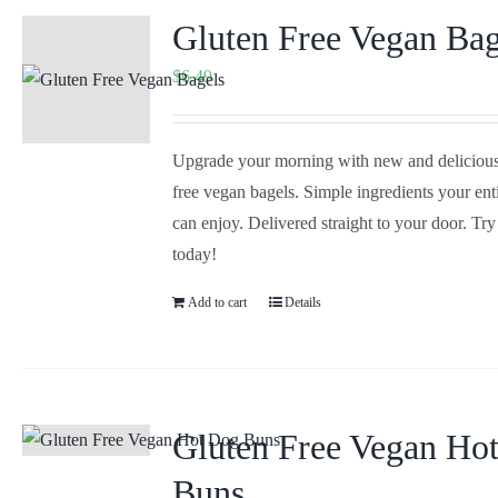
Gluten Free Vegan Bag
$
6.49
Upgrade your morning with new and delicious
free vegan bagels. Simple ingredients your ent
can enjoy. Delivered straight to your door. Tr
today!
Add to cart
Details
Gluten Free Vegan Ho
Buns