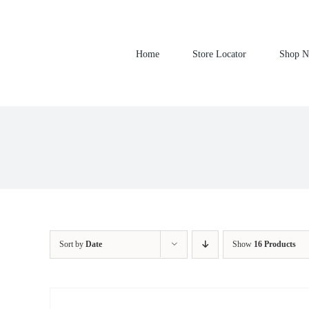
Skip
to
content
Home
Store Locator
Shop 
Sort by
Date
Show
16 Products