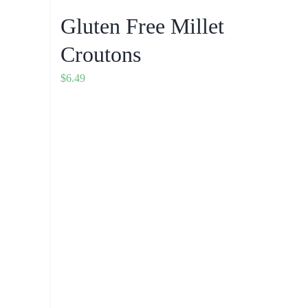
Gluten Free Millet
Croutons
$
6.49