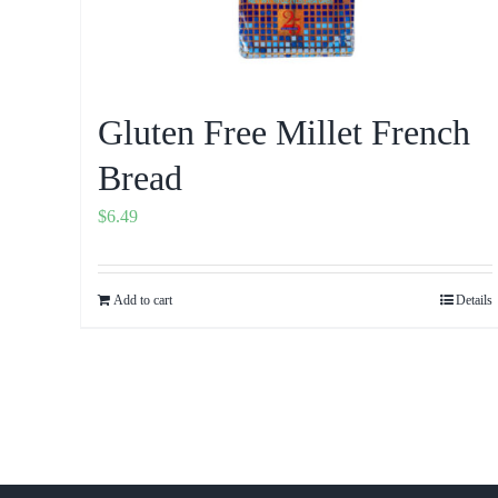
Gluten Free Millet French
Bread
$
6.49
Add to cart
Details