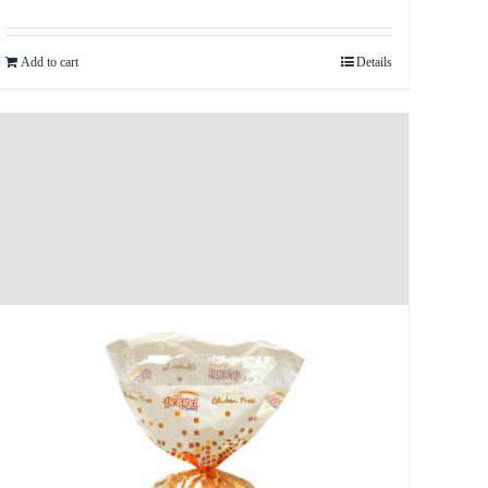
Add to cart
Details