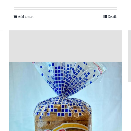
Add to cart
Details