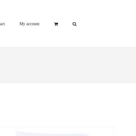
act
My account