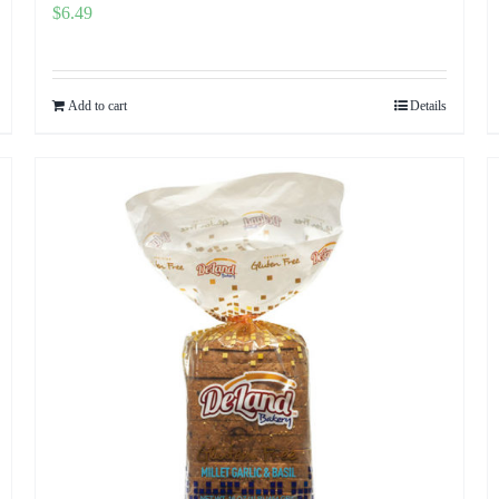
$
6.49
Add to cart
Details