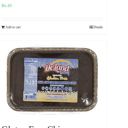
$
6.49
Add to cart
Details