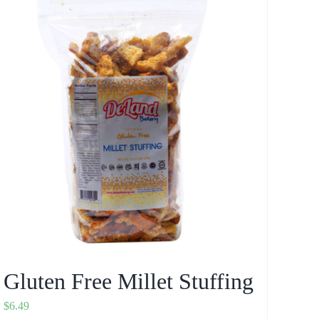
Gluten Free Millet Stuffing
$
6.49