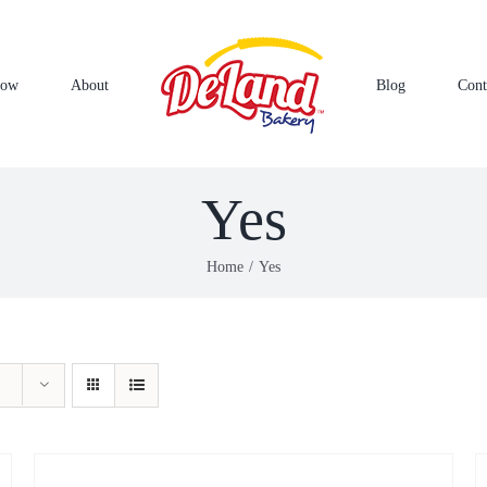
Now
About
Blog
Cont
Yes
Home
Yes