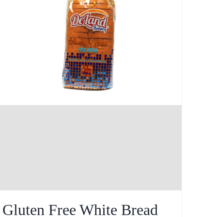
Gluten Free White Bread