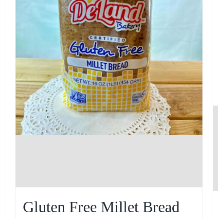
Gluten Free Millet Bread