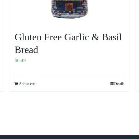
Gluten Free Garlic & Basil
Bread
$
6.49
Add to cart
Details