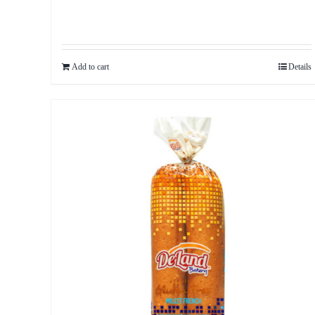
Add to cart
Details