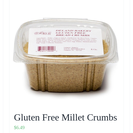
Gluten Free Millet Crumbs
$
6.49