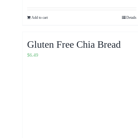
Add to cart
Details
Gluten Free Chia Bread
$
6.49