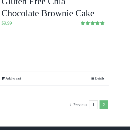
Gluten Free Chia
Chocolate Brownie Cake
$
9.99
Rated
5.00
out of 5
Add to cart
Details
Previous
1
2