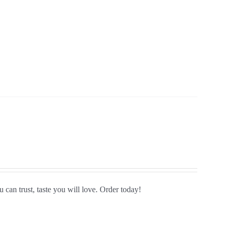
 can trust, taste you will love. Order today!