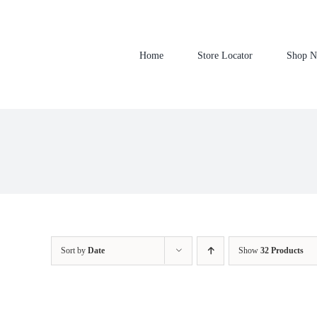
Skip
to
content
Home
Store Locator
Shop 
Sort by
Date
Show
32 Products