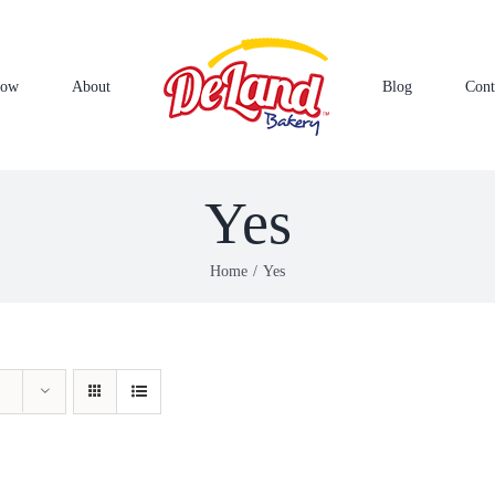
Now
About
Blog
Cont
Yes
Home
Yes