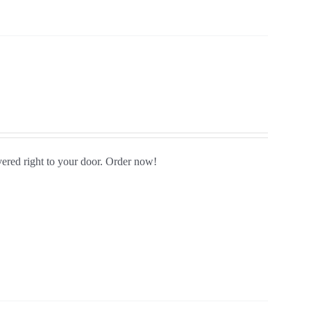
vered right to your door. Order now!