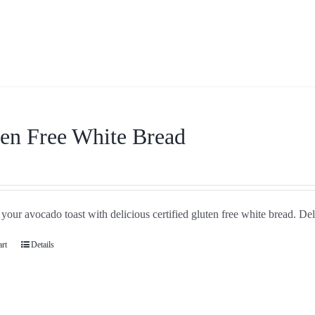
en Free White Bread
your avocado toast with delicious certified gluten free white bread. De
art
Details