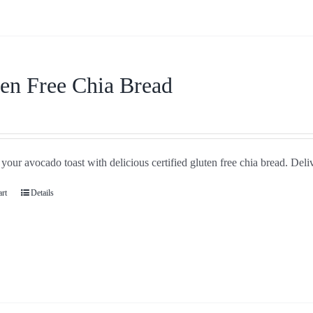
en Free Chia Bread
your avocado toast with delicious certified gluten free chia bread. Deli
art
Details