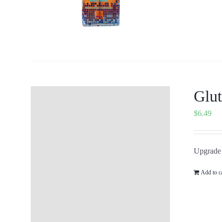
Glut
$
6.49
Upgrade 
Add to c