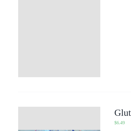
Glut
$
6.49