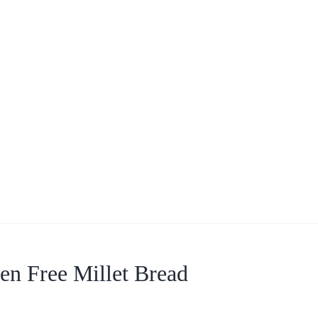
en Free Millet Bread