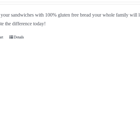
your sandwiches with 100% gluten free bread your whole family will lo
te the difference today!
art
Details