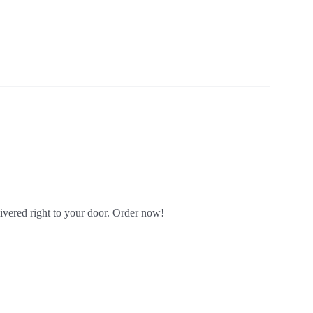
livered right to your door. Order now!