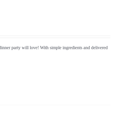
 dinner party will love! With simple ingredients and delivered