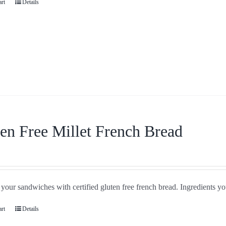
art
Details
en Free Millet French Bread
our sandwiches with certified gluten free french bread. Ingredients you
art
Details