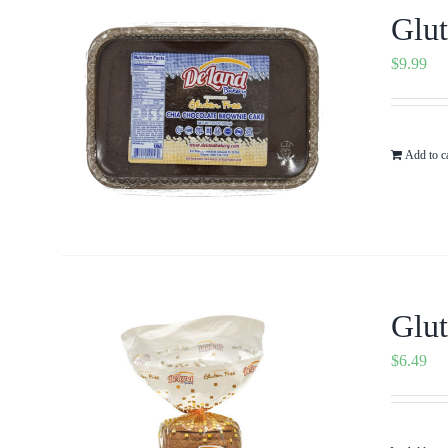
Glut
$
9.99
Add to c
Glut
$
6.49