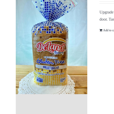
Upgrade 
door. Tas
Add to c