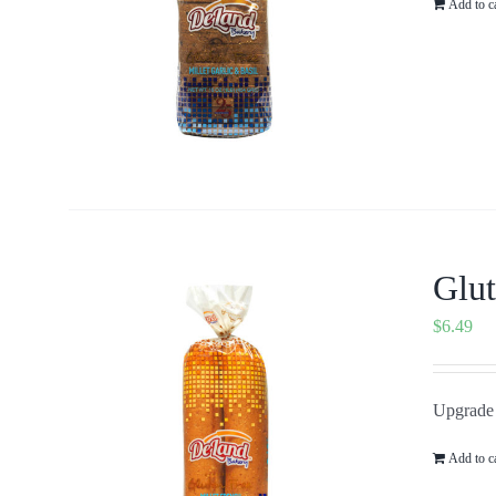
Add to c
Glut
$
6.49
Upgrade y
Add to c