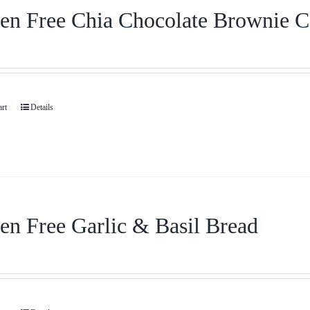
en Free Chia Chocolate Brownie 
art
Details
en Free Garlic & Basil Bread