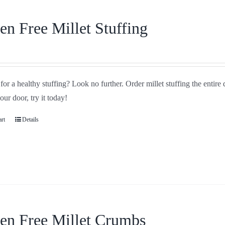
en Free Millet Stuffing
or a healthy stuffing? Look no further. Order millet stuffing the entire
your door, try it today!
art
Details
en Free Millet Crumbs