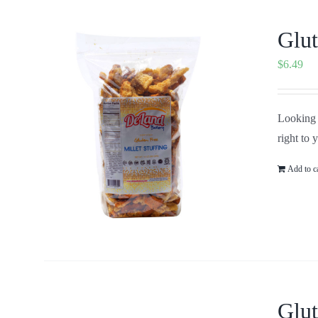
Glut
$
6.49
Looking f
right to 
Add to c
Glut