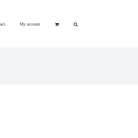
act
My account