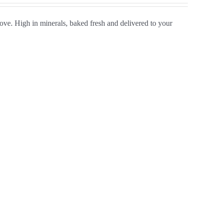
ve. High in minerals, baked fresh and delivered to your