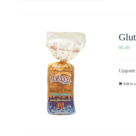
Glut
$
6.49
Upgrade 
Add to c