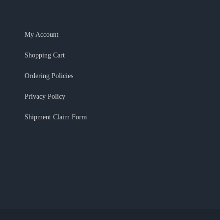
My Account
Shopping Cart
Ordering Policies
Privacy Policy
Shipment Claim Form