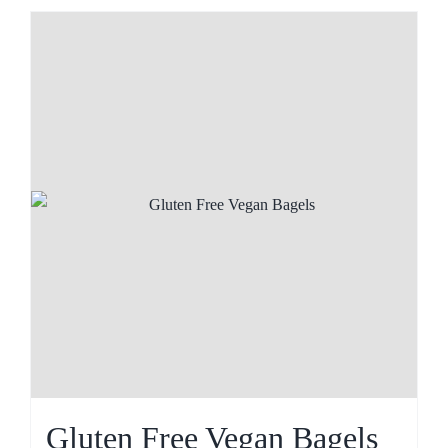
Gluten Free Vegan Bagels