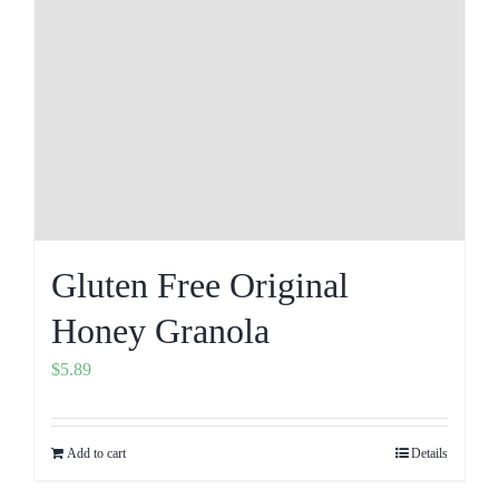
Gluten Free Original
Honey Granola
$
5.89
Add to cart
Details