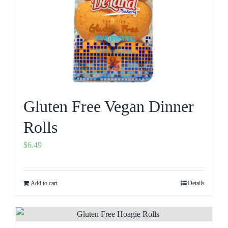
Gluten Free Vegan Dinner
Rolls
$
6.49
Add to cart
Details