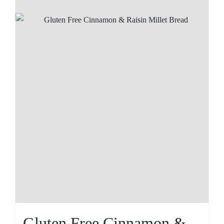
Gluten Free Cinnamon &