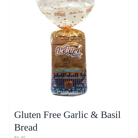
Gluten Free Garlic & Basil
Bread
$
6.49