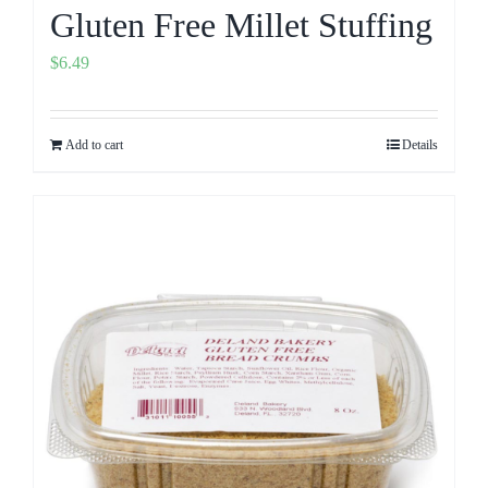
Gluten Free Millet Stuffing
$
6.49
Add to cart
Details