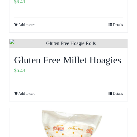
$
6.49
Add to cart
Details
Gluten Free Millet Hoagies
$
6.49
Add to cart
Details