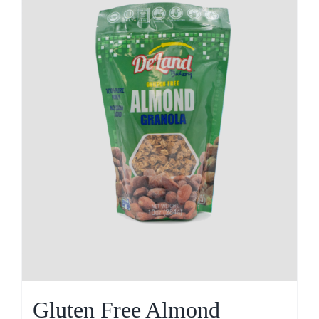
Gluten Free Almond