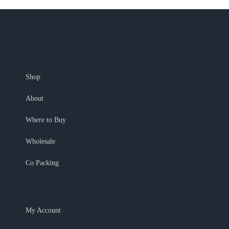
Shop
About
Where to Buy
Wholesale
Co Packing
My Account