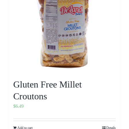
Gluten Free Millet
Croutons
$
6.49
Add to cart
Details