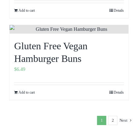
Add to cart
Details
Gluten Free Vegan
Hamburger Buns
$
6.49
Add to cart
Details
1
2
Next