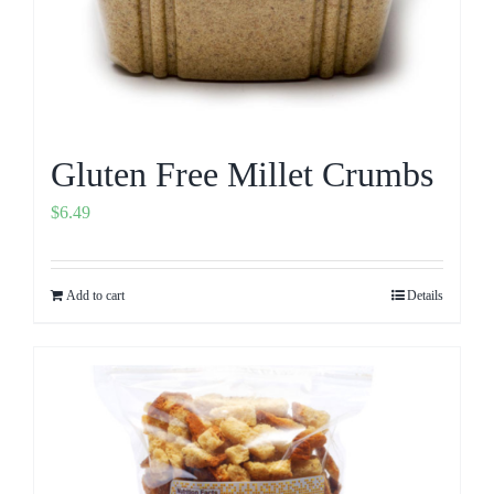
Gluten Free Millet Crumbs
$
6.49
Add to cart
Details