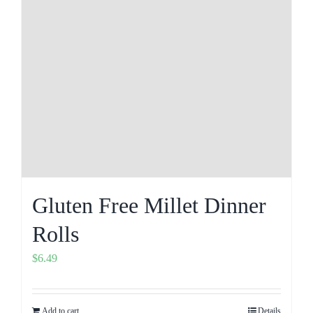
Gluten Free Millet Dinner
Rolls
$
6.49
Add to cart
Details