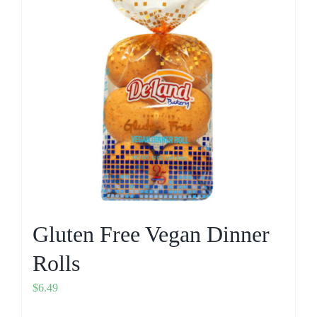
Gluten Free Vegan Dinner
Rolls
$
6.49