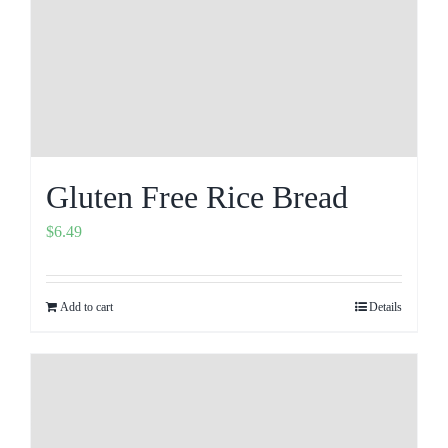
Gluten Free Rice Bread
$
6.49
Add to cart
Details