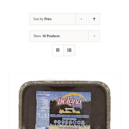
Sort by
Price
Show
16 Products