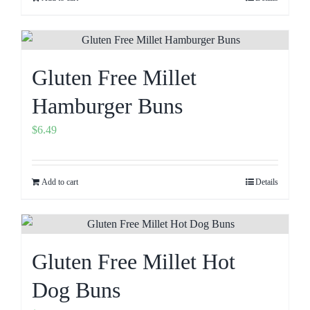
Gluten Free Millet
Hamburger Buns
$
6.49
Add to cart
Details
Gluten Free Millet Hot
Dog Buns