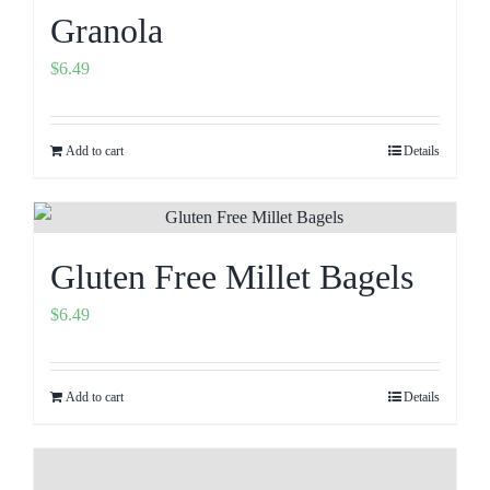
Granola
$
6.49
Add to cart
Details
Gluten Free Millet Bagels
$
6.49
Add to cart
Details