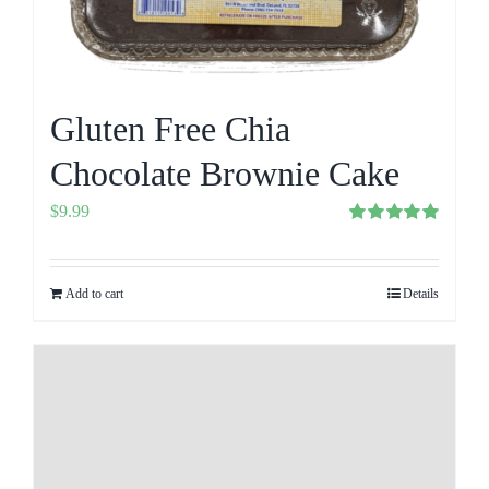
Gluten Free Chia
Chocolate Brownie Cake
$
9.99
Rated
5.00
out of 5
Add to cart
Details