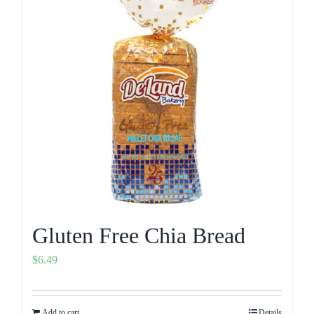
Gluten Free Chia Bread
$
6.49
Add to cart
Details