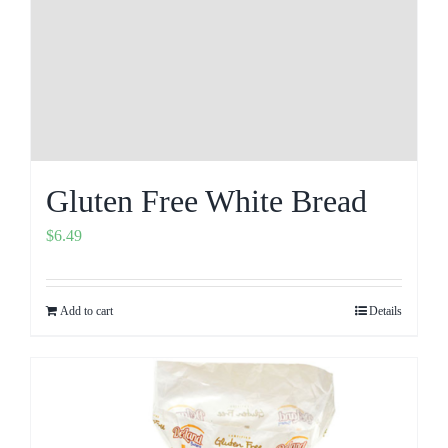
Gluten Free White Bread
$
6.49
Add to cart
Details