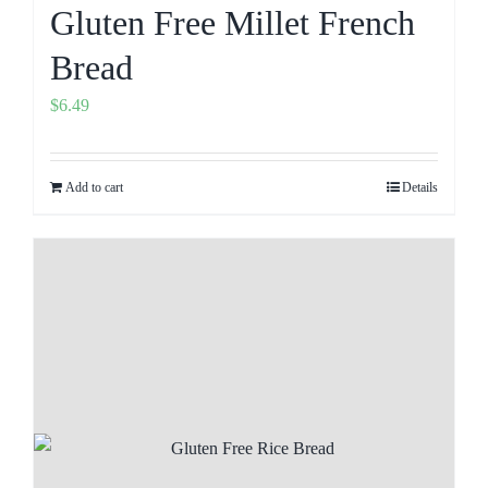
Gluten Free Millet French
Bread
$
6.49
Add to cart
Details