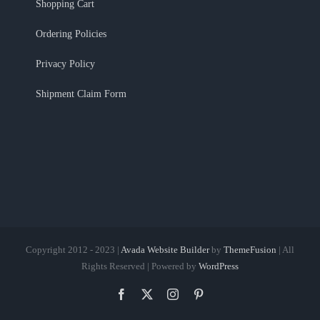
Shopping Cart
Ordering Policies
Privacy Policy
Shipment Claim Form
Copyright 2012 - 2023 |
Avada Website Builder
by
ThemeFusion
| All
Rights Reserved | Powered by
WordPress
Facebook
X
Instagram
Pinterest