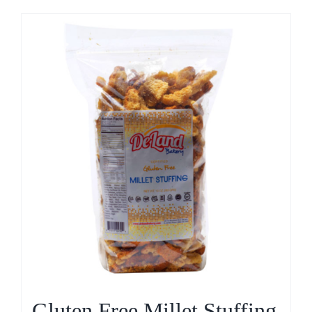
Gluten Free Millet Stuffing