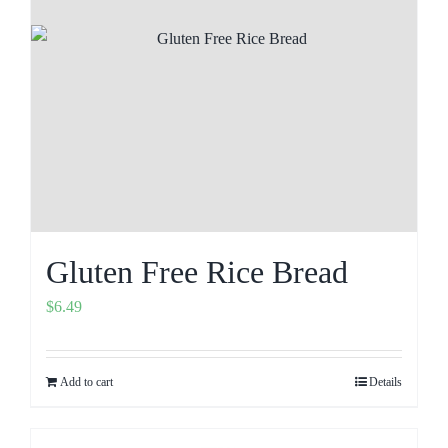
Gluten Free Rice Bread
$
6.49
Add to cart
Details