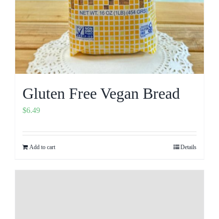
Gluten Free Vegan Bread
$
6.49
Add to cart
Details