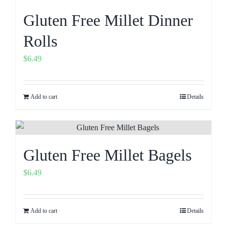
Gluten Free Millet Dinner
Rolls
$
6.49
Add to cart
Details
Gluten Free Millet Bagels
$
6.49
Add to cart
Details