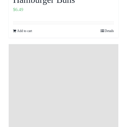
$
6.49
Add to cart
Details