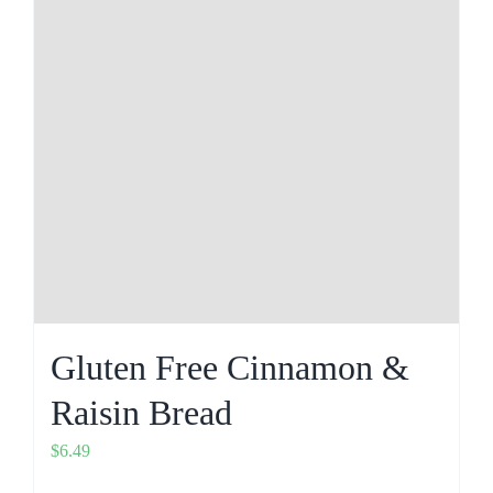
Gluten Free Cinnamon &
Raisin Bread
$
6.49