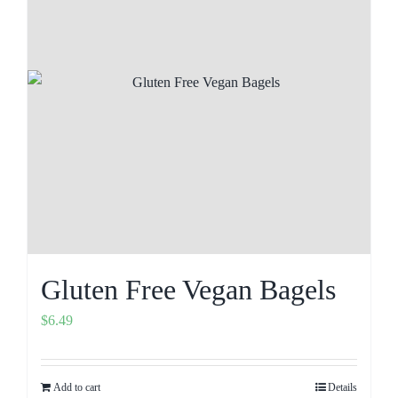
Gluten Free Vegan Bagels
$
6.49
Add to cart
Details