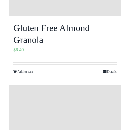
Gluten Free Almond
Granola
$
6.49
Add to cart
Details