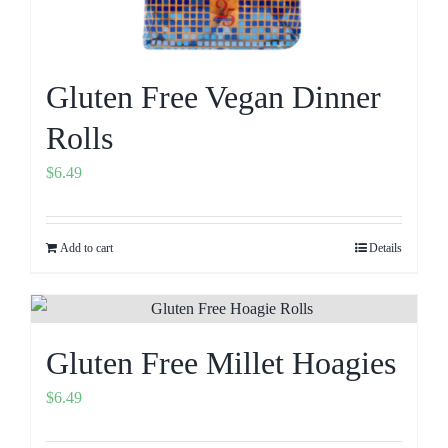
Gluten Free Vegan Dinner
Rolls
$
6.49
Add to cart
Details
Gluten Free Millet Hoagies
$
6.49