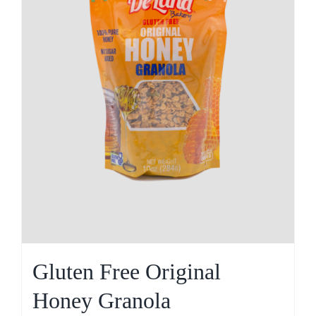
Gluten Free Original
Honey Granola