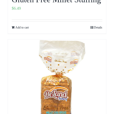
$
6.49
Add to cart
Details