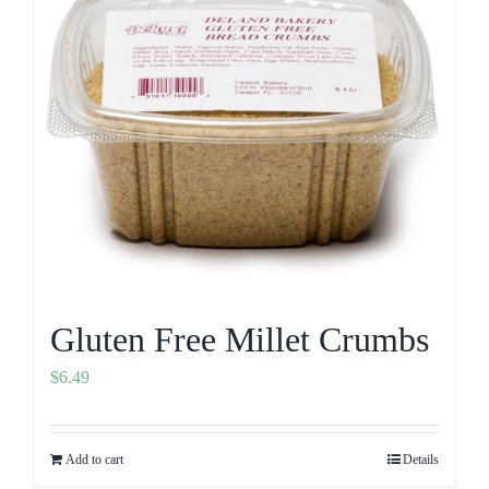
Gluten Free Millet Crumbs
$
6.49
Add to cart
Details