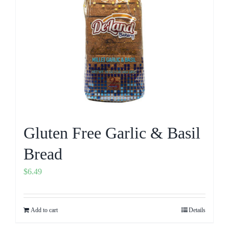
Gluten Free Garlic & Basil
Bread
$
6.49
Add to cart
Details