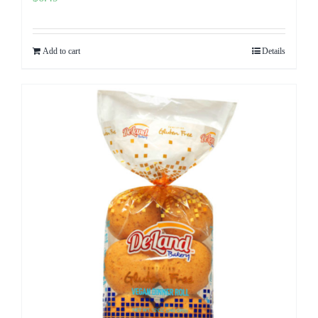
Add to cart
Details