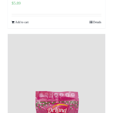
$
5.89
Add to cart
Details