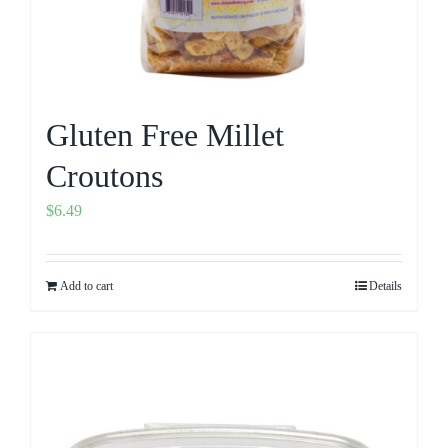
Gluten Free Millet
Croutons
$
6.49
Add to cart
Details