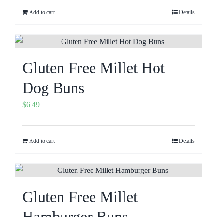
Add to cart
Details
Gluten Free Millet Hot
Dog Buns
$
6.49
Add to cart
Details
Gluten Free Millet
Hamburger Buns