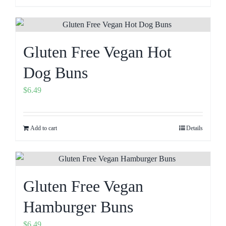
Gluten Free Vegan Hot
Dog Buns
$
6.49
Add to cart
Details
Gluten Free Vegan
Hamburger Buns
$
6.49