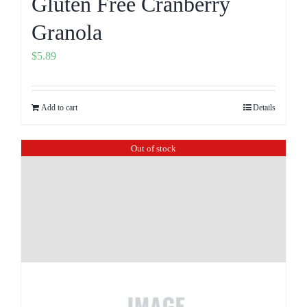
Gluten Free Cranberry
Granola
$
5.89
Add to cart
Details
Out of stock