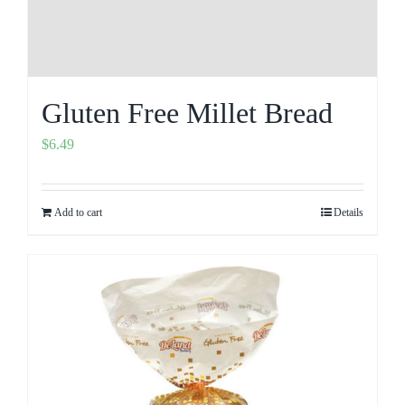
Gluten Free Millet Bread
$
6.49
Add to cart
Details