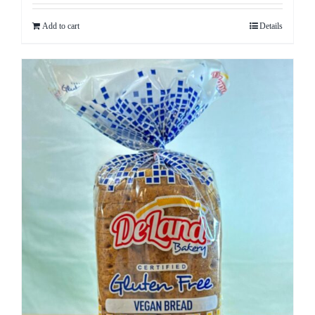
Add to cart
Details