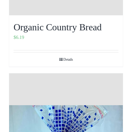
Organic Country Bread
$
6.19
Details