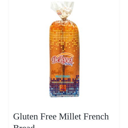
Gluten Free Millet French