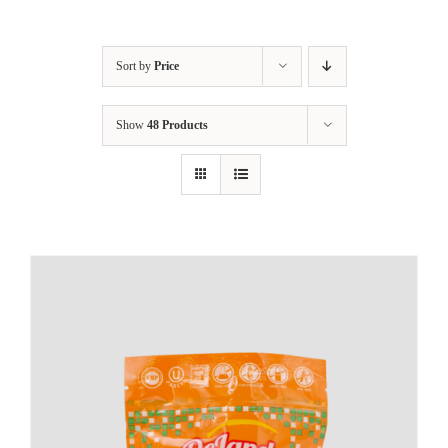
Sort by
Price
Show
48 Products