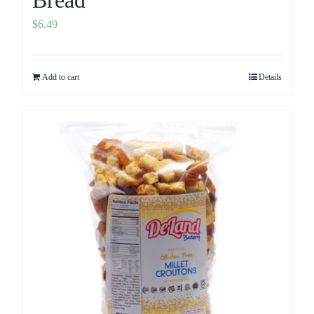
Bread
$
6.49
Add to cart
Details