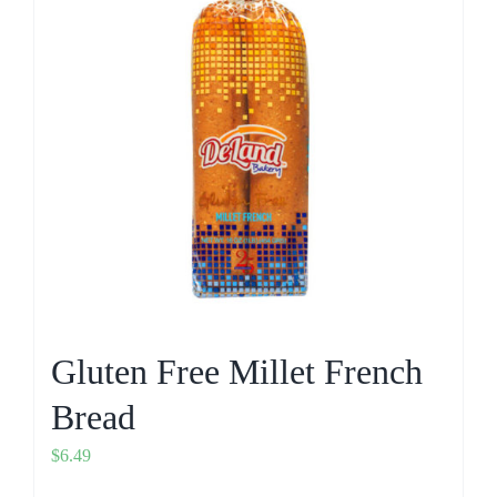
Gluten Free Millet French
Bread
$
6.49