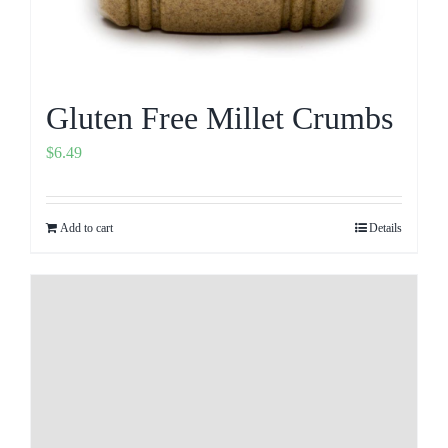
Gluten Free Millet Crumbs
$
6.49
Add to cart
Details