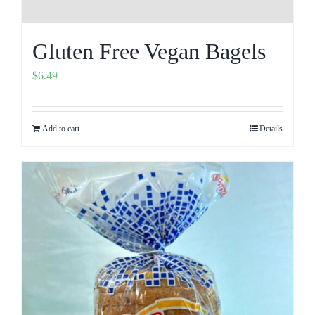
Gluten Free Vegan Bagels
$
6.49
Add to cart
Details