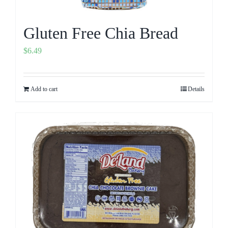
Gluten Free Chia Bread
$
6.49
Add to cart
Details