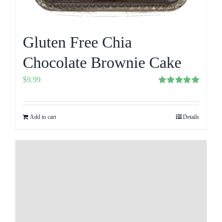
Gluten Free Chia
Chocolate Brownie Cake
$
9.99
Rated
5.00
out of 5
Add to cart
Details