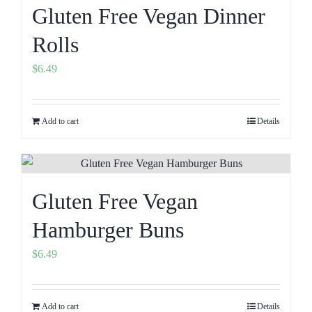
Gluten Free Vegan Dinner
Rolls
$
6.49
Add to cart
Details
Gluten Free Vegan
Hamburger Buns
$
6.49
Add to cart
Details