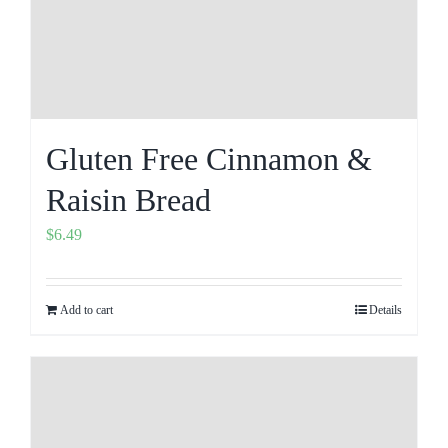
Gluten Free Cinnamon &
Raisin Bread
$
6.49
Add to cart
Details