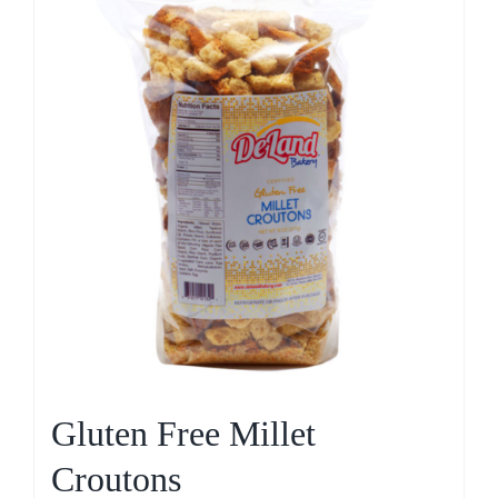
Gluten Free Millet
Croutons