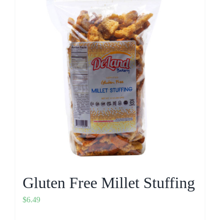
Gluten Free Millet Stuffing
$
6.49