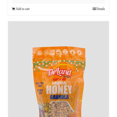
Add to cart
Details