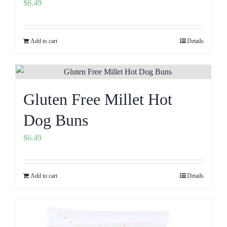
$
6.49
Add to cart
Details
Gluten Free Millet Hot
Dog Buns
$
6.49
Add to cart
Details