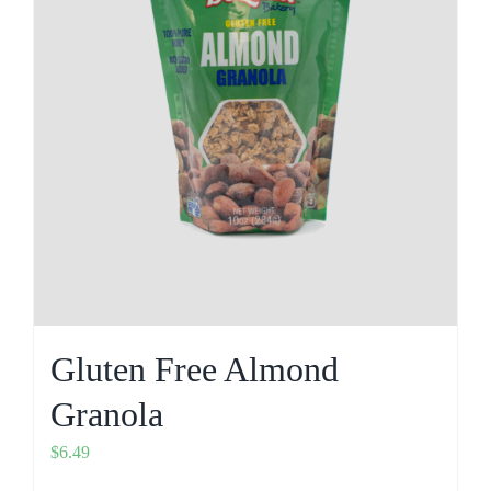
Gluten Free Almond
Granola
$
6.49