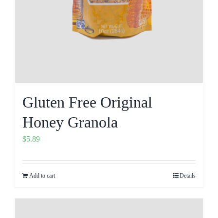
Gluten Free Original
Honey Granola
$
5.89
Add to cart
Details