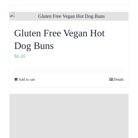
Gluten Free Vegan Hot
Dog Buns
$
6.49
Add to cart
Details