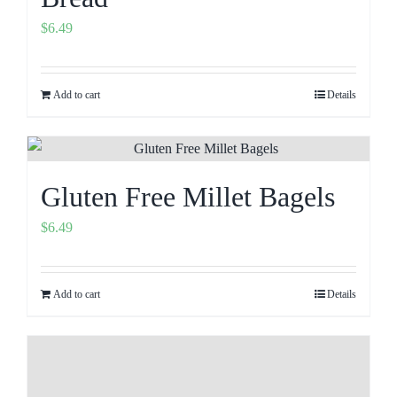
$
6.49
Add to cart
Details
Gluten Free Millet Bagels
$
6.49
Add to cart
Details