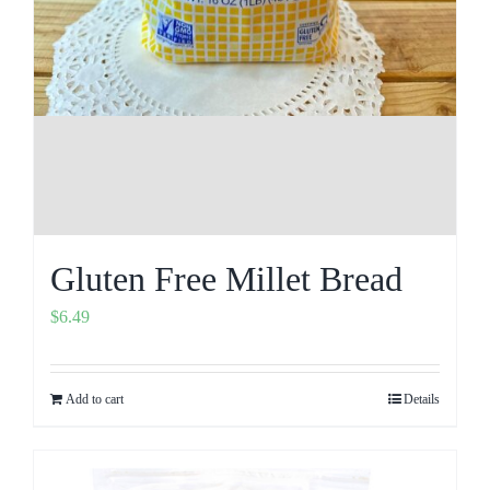
Gluten Free Millet Bread
$
6.49
Add to cart
Details