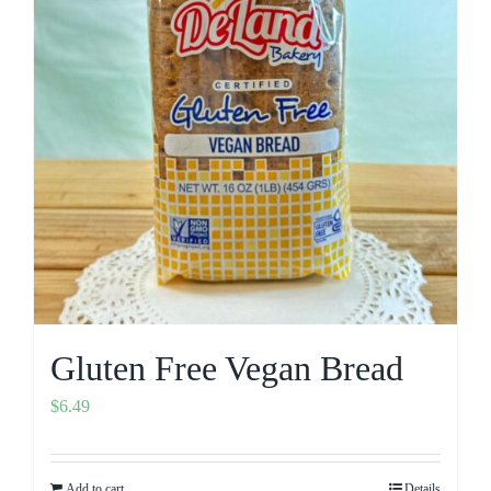
Gluten Free Vegan Bread
$
6.49
Add to cart
Details