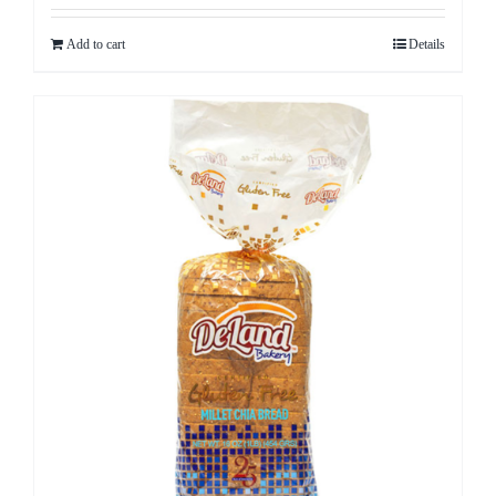
Add to cart
Details