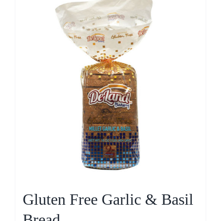
Gluten Free Garlic & Basil
Bread