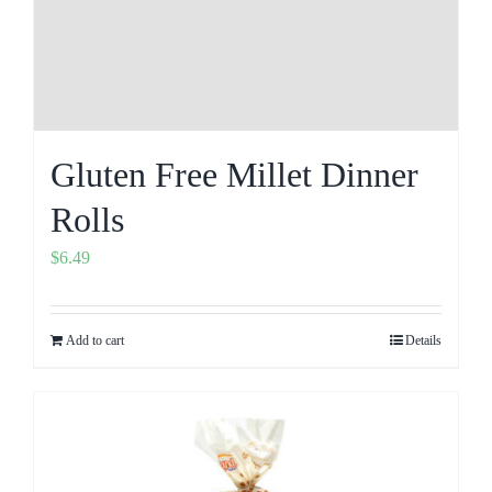
Gluten Free Millet Dinner
Rolls
$
6.49
Add to cart
Details