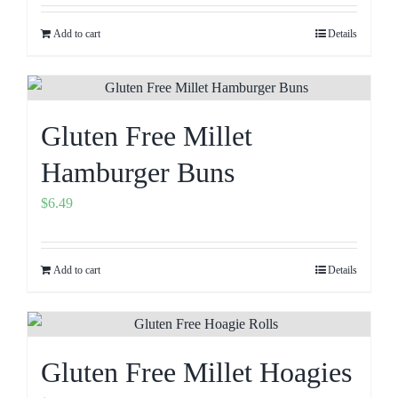
Add to cart
Details
Gluten Free Millet
Hamburger Buns
$
6.49
Add to cart
Details
Gluten Free Millet Hoagies