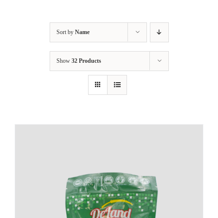
Sort by
Name
Show
32 Products