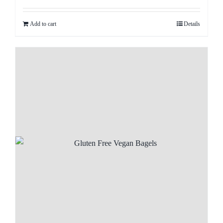
Add to cart
Details