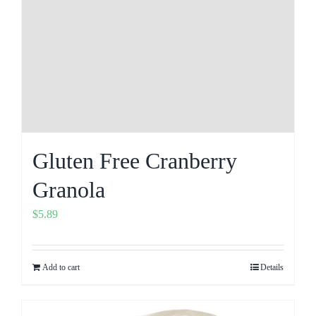
Gluten Free Cranberry
Granola
$
5.89
Add to cart
Details