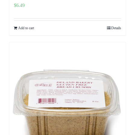
$
6.49
Add to cart
Details