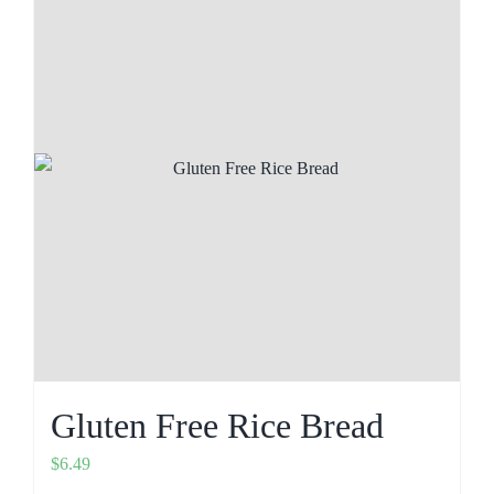
Gluten Free Rice Bread
$
6.49