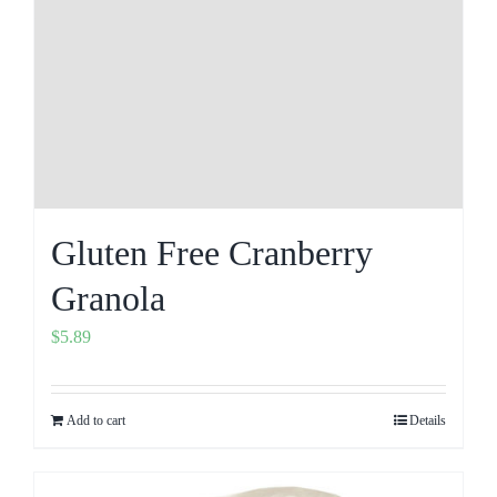
Gluten Free Cranberry
Granola
$
5.89
Add to cart
Details