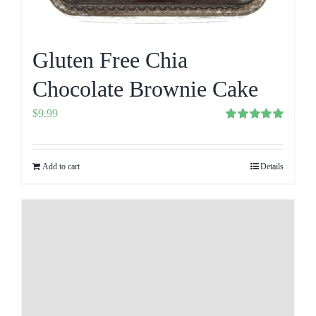
Gluten Free Chia
Chocolate Brownie Cake
$
9.99
Rated
5.00
out of 5
Add to cart
Details