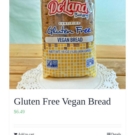
Gluten Free Vegan Bread
$
6.49
Add to cart
Details