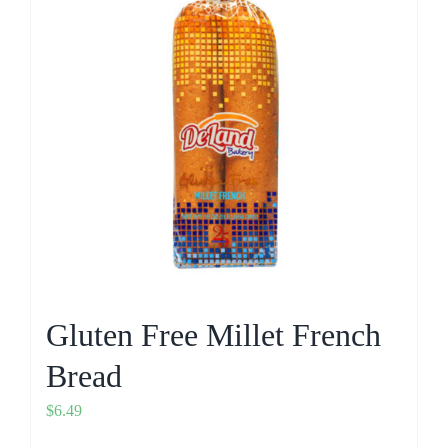
Gluten Free Millet French
Bread
$
6.49