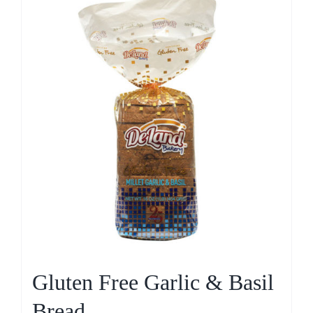
Gluten Free Garlic & Basil
Bread