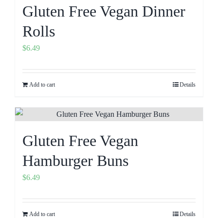
Gluten Free Vegan Dinner
Rolls
$
6.49
Add to cart
Details
Gluten Free Vegan
Hamburger Buns
$
6.49
Add to cart
Details