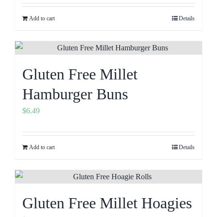
Add to cart
Details
Gluten Free Millet
Hamburger Buns
$
6.49
Add to cart
Details
Gluten Free Millet Hoagies