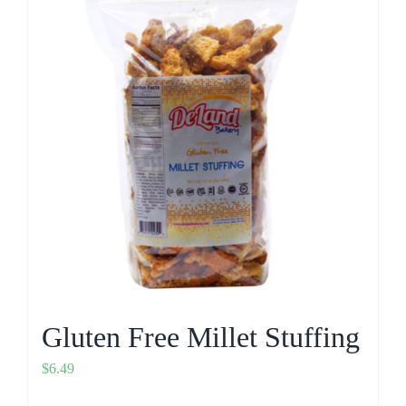
Gluten Free Millet Stuffing
$
6.49