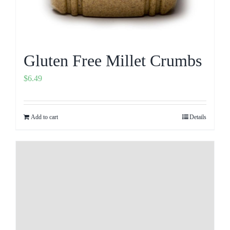
Gluten Free Millet Crumbs
$
6.49
Add to cart
Details