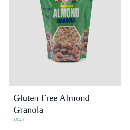
Gluten Free Almond
Granola
$
6.49