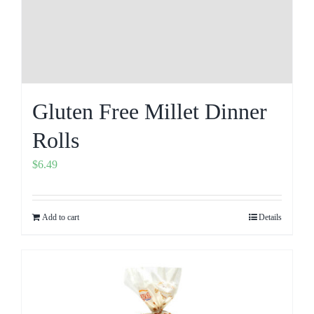
Gluten Free Millet Dinner
Rolls
$
6.49
Add to cart
Details