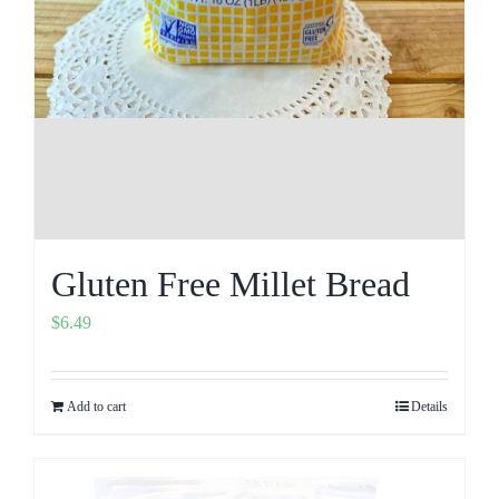
Gluten Free Millet Bread
$
6.49
Add to cart
Details