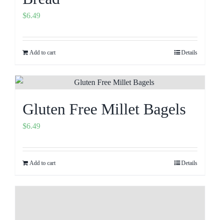
$
6.49
Add to cart
Details
Gluten Free Millet Bagels
$
6.49
Add to cart
Details