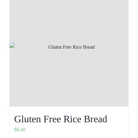
Gluten Free Rice Bread
$
6.49