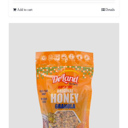
Add to cart
Details