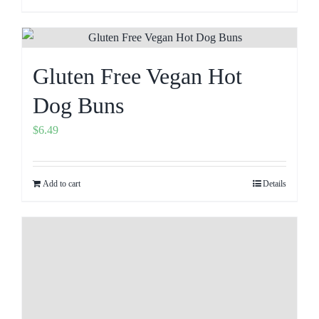
Gluten Free Vegan Hot
Dog Buns
$
6.49
Add to cart
Details