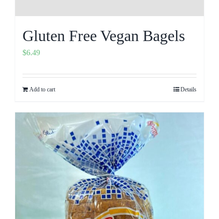
Gluten Free Vegan Bagels
$
6.49
Add to cart
Details