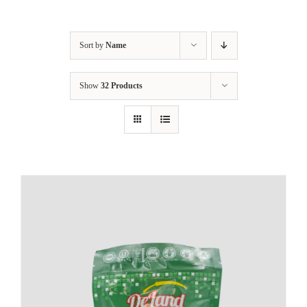
Sort by
Name
Show
32 Products