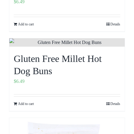
$
6.49
Add to cart
Details
Gluten Free Millet Hot
Dog Buns
$
6.49
Add to cart
Details