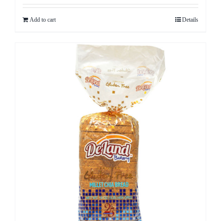
Add to cart
Details