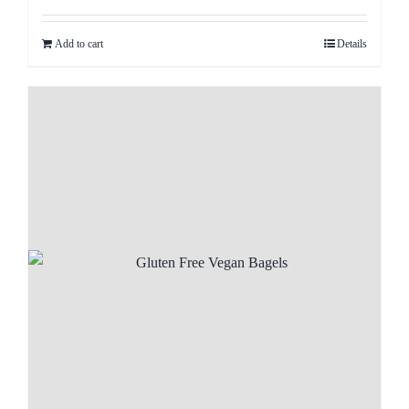
Add to cart
Details