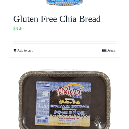
Gluten Free Chia Bread
$
6.49
Add to cart
Details