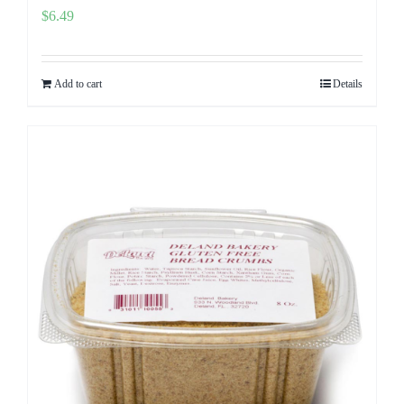
$
6.49
Add to cart
Details