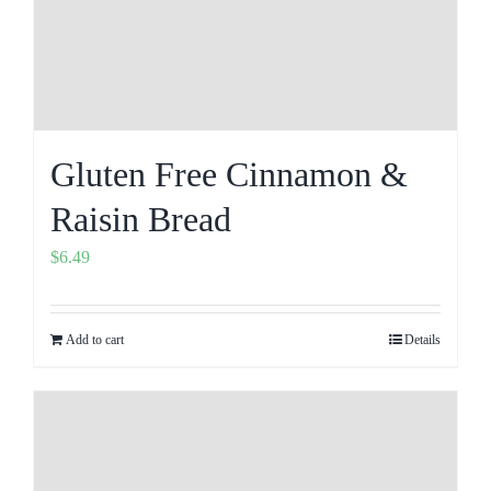
Gluten Free Cinnamon &
Raisin Bread
$
6.49
Add to cart
Details