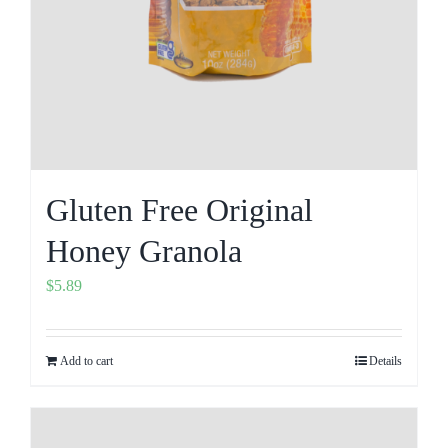
Gluten Free Original
Honey Granola
$
5.89
Add to cart
Details