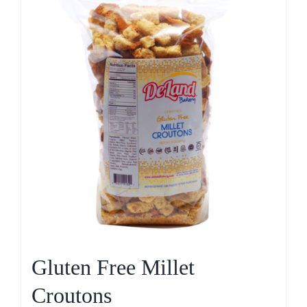
Gluten Free Millet
Croutons