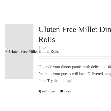
Gluten Free Millet Di
Rolls
$
6.49
Upgrade your dinner parties with delicious 1
free rolls your guests will love. Delivered stra
door. Try them today!
Add to cart
Details