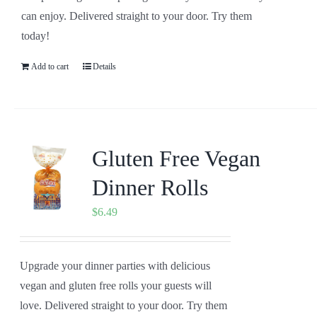
can enjoy. Delivered straight to your door. Try them
today!
Add to cart
Details
Gluten Free Vegan
Dinner Rolls
$
6.49
Upgrade your dinner parties with delicious
vegan and gluten free rolls your guests will
love. Delivered straight to your door. Try them