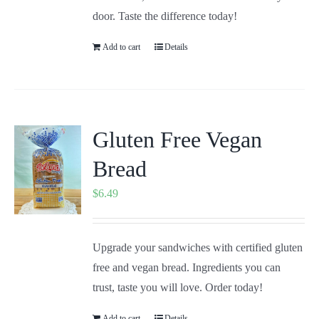
door. Taste the difference today!
Add to cart
Details
Gluten Free Vegan
Bread
$
6.49
Upgrade your sandwiches with certified gluten
free and vegan bread. Ingredients you can
trust, taste you will love. Order today!
Add to cart
Details