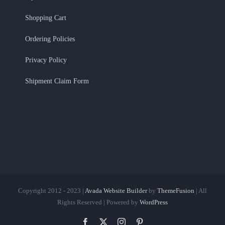
Shopping Cart
Ordering Policies
Privacy Policy
Shipment Claim Form
Copyright 2012 - 2023 |
Avada Website Builder
by
ThemeFusion
| All
Rights Reserved | Powered by
WordPress
Facebook
X
Instagram
Pinterest