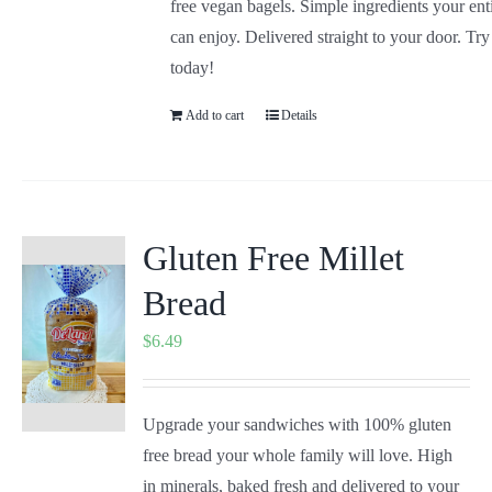
free vegan bagels. Simple ingredients your ent
can enjoy. Delivered straight to your door. Tr
today!
Add to cart
Details
Gluten Free Millet
Bread
$
6.49
Upgrade your sandwiches with 100% gluten
free bread your whole family will love. High
in minerals, baked fresh and delivered to your