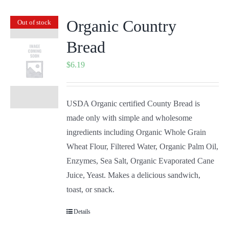
Organic Country
Out of stock
Bread
$
6.19
USDA Organic certified County Bread is
made only with simple and wholesome
ingredients including Organic Whole Grain
Wheat Flour, Filtered Water, Organic Palm Oil,
Enzymes, Sea Salt, Organic Evaporated Cane
Juice, Yeast. Makes a delicious sandwich,
toast, or snack.
Details