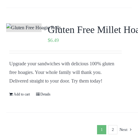
Gluten Free Millet Ho
$
6.49
Upgrade your sandwiches with delicious 100% gluten
free hoagies. Your whole family will thank you.
Delivered straight to your door. Try them today!
Add to cart
Details
1
2
Next