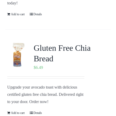
today!
Add to cart
Details
Gluten Free Chia
Bread
$
6.49
Upgrade your avocado toast with delicious
certified gluten free chia bread. Delivered right
to your door. Order now!
Add to cart
Details