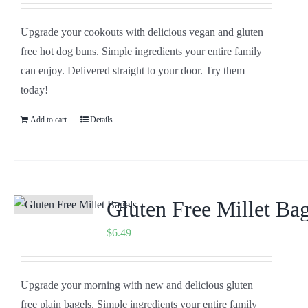
Upgrade your cookouts with delicious vegan and gluten
free hot dog buns. Simple ingredients your entire family
can enjoy. Delivered straight to your door. Try them
today!
Add to cart
Details
Gluten Free Millet Bag
$
6.49
Upgrade your morning with new and delicious gluten
free plain bagels. Simple ingredients your entire family