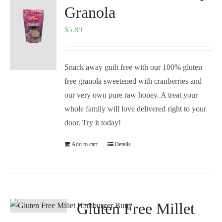
Granola
$
5.89
Snack away guilt free with our 100% gluten
free granola sweetened with cranberries and
our very own pure raw honey. A treat your
whole family will love delivered right to your
door. Try it today!
Add to cart
Details
Gluten Free Millet