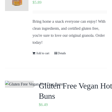
$
5.89
Bring home a snack everyone can enjoy! With
clean ingredients, and certified gluten free,
you're sure to love our original granola. Order
today!
Add to cart
Details
Gluten Free Vegan Ho
Buns
$
6.49