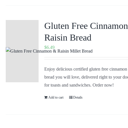
Gluten Free Cinnamo
Raisin Bread
$
6.49
Enjoy delicious certified gluten free cinnamon
bread you will love, delivered right to your doo
for toasts and sandwiches. Order now!
Add to cart
Details