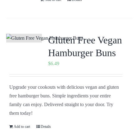
Gluten Free Vegan
Hamburger Buns
$
6.49
Upgrade your cookouts with delicious vegan and gluten
free hamburger buns. Simple ingredients your entire
family can enjoy. Delivered straight to your door. Try
them today!
Add to cart
Details