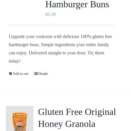
Hamburger Buns
$
6.49
Upgrade your cookouts with delicious 100% gluten free
hamburger buns. Simple ingredients your entire family
can enjoy. Delivered straight to your door. Try them
today!
Add to cart
Details
Gluten Free Original
Honey Granola