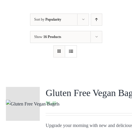
Sort by
Popularity
Show
16 Products
Gluten Free Vegan Bag
$
6.49
Upgrade your morning with new and delicious