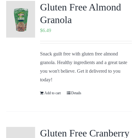
Gluten Free Almond
Granola
$
6.49
Snack guilt free with gluten free almond
granola. Healthy ingredients and a great taste
you won't believe. Get it delivered to you
today!
Add to cart
Details
Gluten Free Cranberry