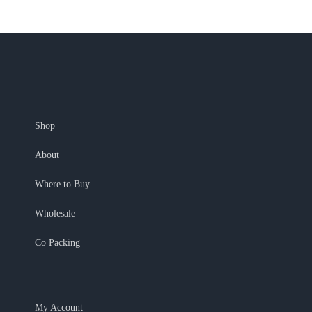
Shop
About
Where to Buy
Wholesale
Co Packing
My Account