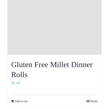
Gluten Free Millet Dinner
Rolls
$
6.49
Add to cart
Details