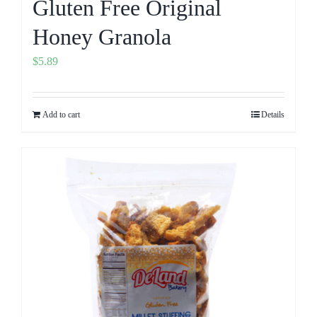
Gluten Free Original
Honey Granola
$
5.89
Add to cart
Details