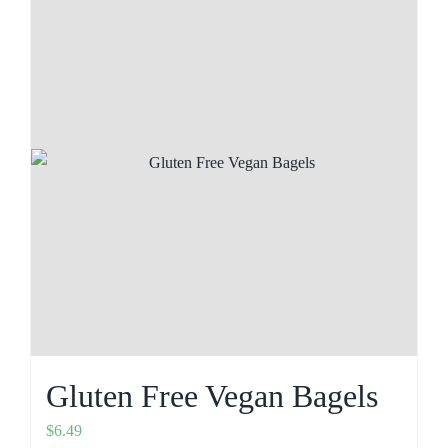
Gluten Free Vegan Bagels
$
6.49