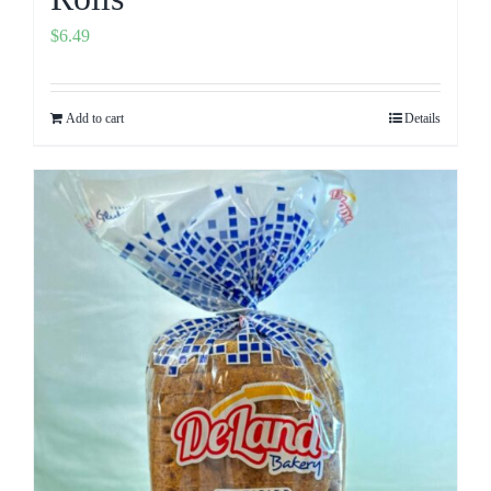
$
6.49
Add to cart
Details