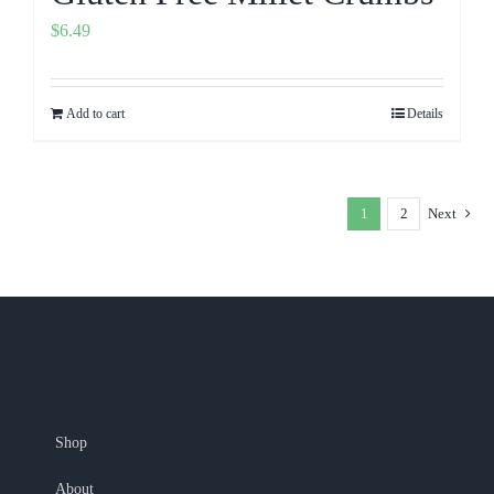
$
6.49
Add to cart
Details
1
2
Next
Shop
About