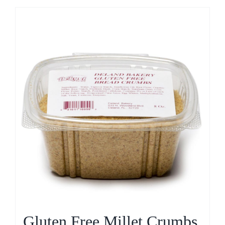
Gluten Free Millet Crumbs