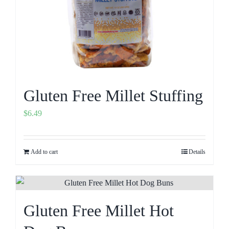
Gluten Free Millet Stuffing
$
6.49
Add to cart
Details
Gluten Free Millet Hot