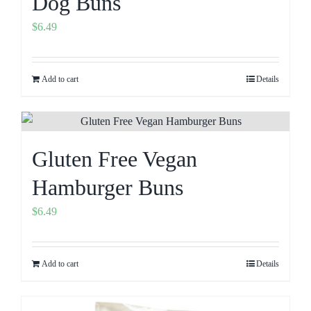
Dog Buns
$
6.49
Add to cart
Details
Gluten Free Vegan
Hamburger Buns
$
6.49
Add to cart
Details