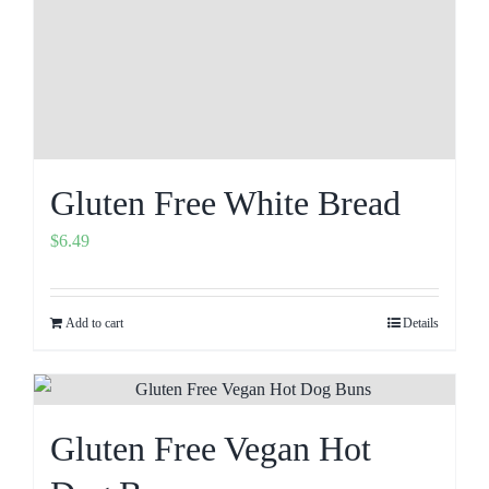
Gluten Free White Bread
$
6.49
Add to cart
Details
Gluten Free Vegan Hot