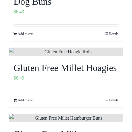
Dog Buns
$
6.49
Add to cart
Details
Gluten Free Millet Hoagies
$
6.49
Add to cart
Details