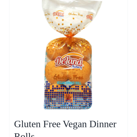
Gluten Free Vegan Dinner
Rolls