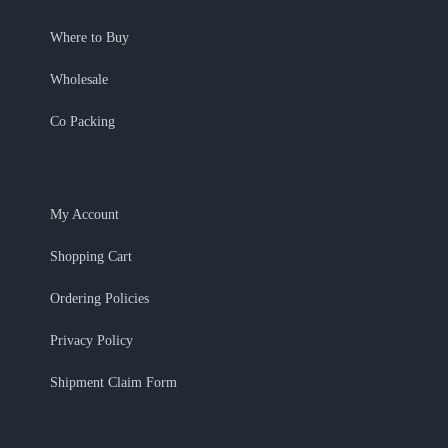
Where to Buy
Wholesale
Co Packing
My Account
Shopping Cart
Ordering Policies
Privacy Policy
Shipment Claim Form