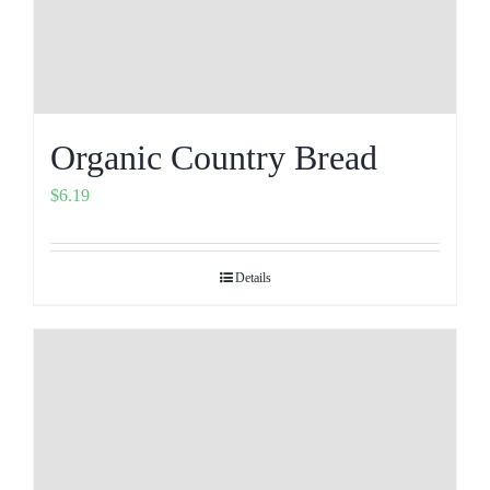
Organic Country Bread
$
6.19
Details