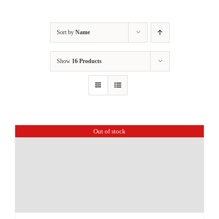
Sort by
Name
Show
16 Products
Out of stock