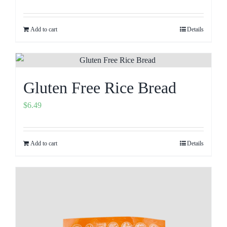
Add to cart
Details
Gluten Free Rice Bread
$
6.49
Add to cart
Details