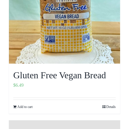
Gluten Free Vegan Bread
$
6.49
Add to cart
Details