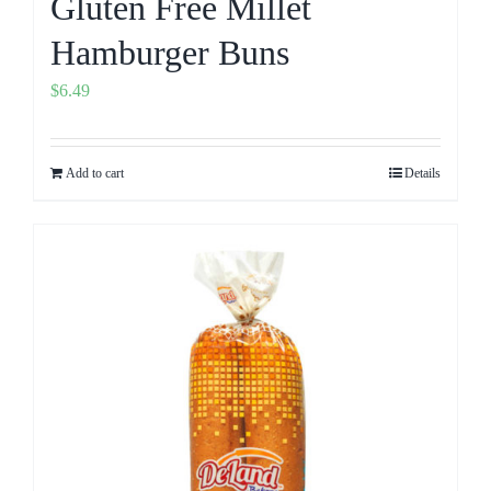
Gluten Free Millet
Hamburger Buns
$
6.49
Add to cart
Details