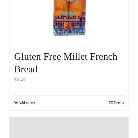
Gluten Free Millet French
Bread
$
6.49
Add to cart
Details